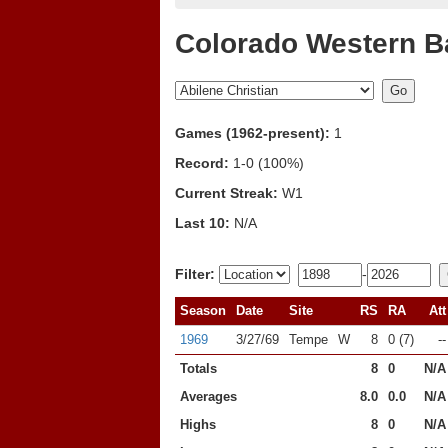
Colorado Western B
Games (1962-present):
1
Record:
1-0 (100%)
Current Streak:
W1
Last 10:
N/A
Filter:
-
Season
Date
Site
RS
RA
Att
1969
3/27/69
Tempe
W
8
0 (7)
--
Totals
8
0
N/A
Averages
8.0
0.0
N/A
Highs
8
0
N/A