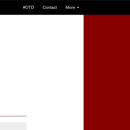
#OTD
Contact
More