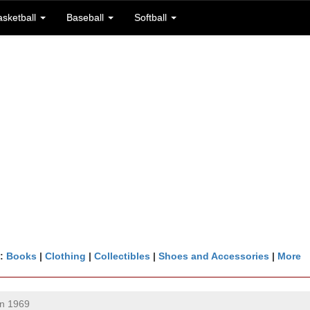
asketball
Baseball
Softball
n:
Books
|
Clothing
|
Collectibles
|
Shoes and Accessories
|
More
n 1969