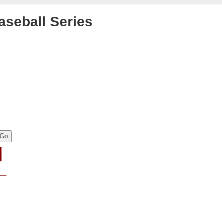
aseball Series