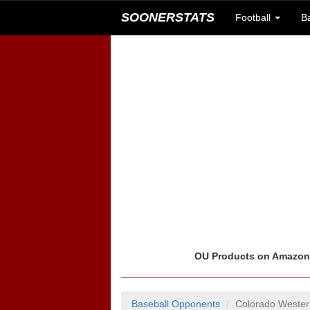
SOONERSTATS
Football
B
OU Products on Amazo
Baseball Opponents
Colorado Wester