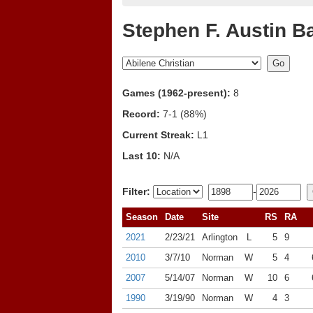
Stephen F. Austin B
Games (1962-present):
8
Record:
7-1 (88%)
Current Streak:
L1
Last 10:
N/A
Filter:
-
Season
Date
Site
RS
RA
2021
2/23/21
Arlington
L
5
9
2010
3/7/10
Norman
W
5
4
2007
5/14/07
Norman
W
10
6
1990
3/19/90
Norman
W
4
3