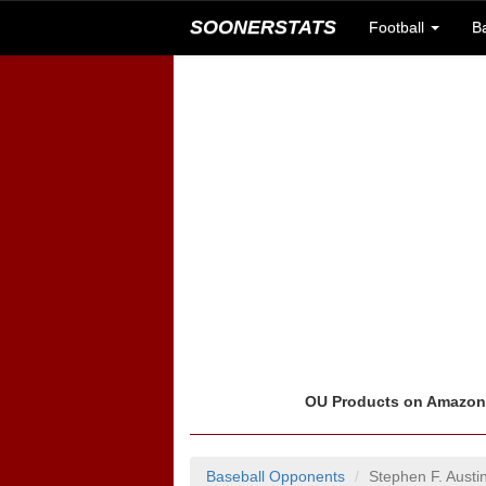
SOONERSTATS
Football
B
OU Products on Amazo
Baseball Opponents
Stephen F. Aust