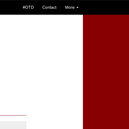
#OTD
Contact
More