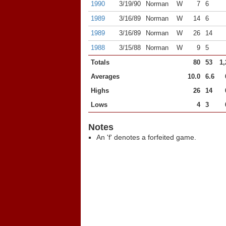
1990
3/19/90
Norman
W
7
6
1989
3/16/89
Norman
W
14
6
1989
3/16/89
Norman
W
26
14
1988
3/15/88
Norman
W
9
5
Totals
80
53
1,
Averages
10.0
6.6
Highs
26
14
Lows
4
3
Notes
An 'f' denotes a forfeited game.