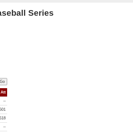
aseball Series
Att
--
601
618
--