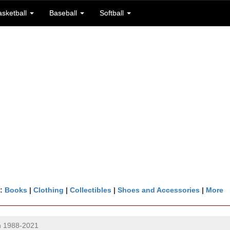
asketball
Baseball
Softball
n:
Books
|
Clothing
|
Collectibles
|
Shoes and Accessories
|
More
in 1988-2021