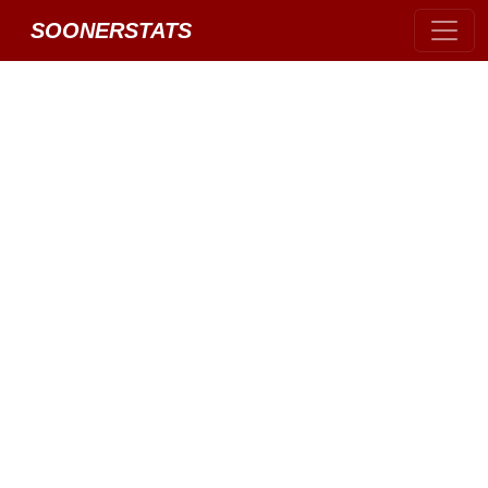
SOONERSTATS