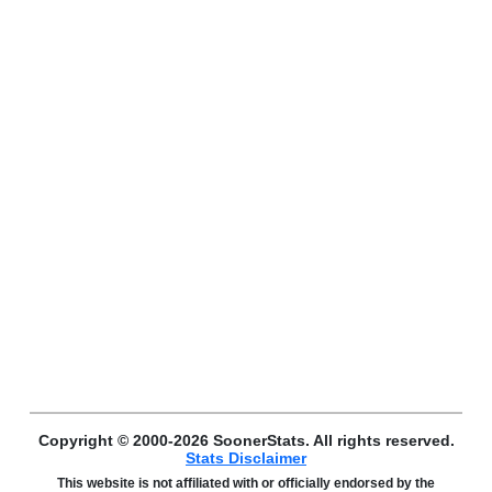
Copyright © 2000-2026 SoonerStats. All rights reserved.
Stats Disclaimer
This website is not affiliated with or officially endorsed by the