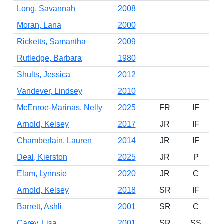
Long, Savannah
2008
Moran, Lana
2000
Ricketts, Samantha
2009
Rutledge, Barbara
1980
Shults, Jessica
2012
Vandever, Lindsey
2010
McEnroe-Marinas, Nelly
2025
FR
IF
Arnold, Kelsey
2017
JR
IF
Chamberlain, Lauren
2014
JR
IF
Deal, Kierston
2025
JR
P
Elam, Lynnsie
2020
JR
C
Arnold, Kelsey
2018
SR
IF
Barrett, Ashli
2001
SR
C
Carey, Lisa
2001
SR
SS