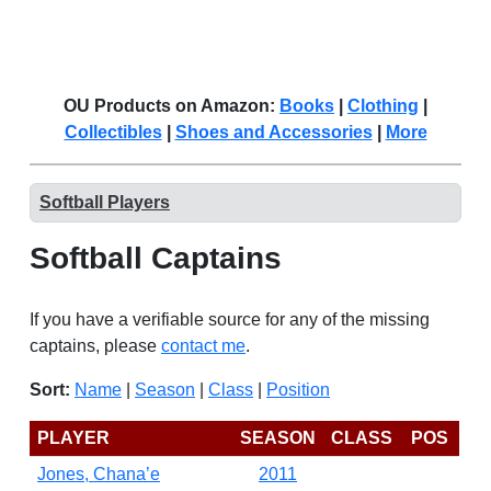
OU Products on Amazon:
Books
|
Clothing
|
Collectibles
|
Shoes and Accessories
|
More
Softball Players
Softball Captains
If you have a verifiable source for any of the missing
captains, please
contact me
.
Sort:
Name
|
Season
|
Class
|
Position
PLAYER
SEASON
CLASS
POS
Jones, Chana’e
2011