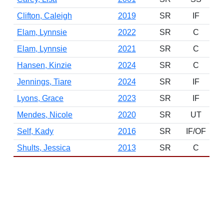
Clifton, Caleigh
2019
SR
IF
Elam, Lynnsie
2022
SR
C
Elam, Lynnsie
2021
SR
C
Hansen, Kinzie
2024
SR
C
Jennings, Tiare
2024
SR
IF
Lyons, Grace
2023
SR
IF
Mendes, Nicole
2020
SR
UT
Self, Kady
2016
SR
IF/OF
Shults, Jessica
2013
SR
C