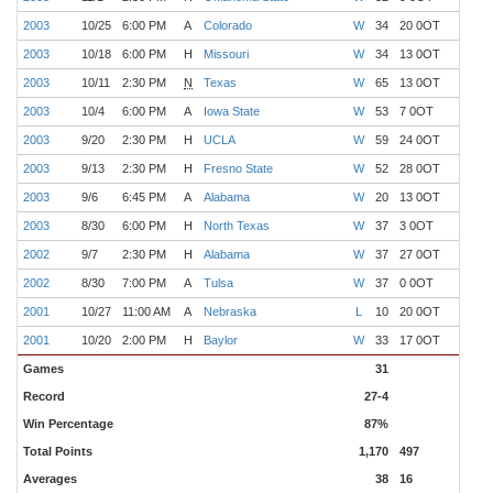
2003
10/25
6:00 PM
A
Colorado
W
34
20 0OT
7
2003
10/18
6:00 PM
H
Missouri
W
34
13 0OT
6
2003
10/11
2:30 PM
N
Texas
W
65
13 0OT
5
2003
10/4
6:00 PM
A
Iowa State
W
53
7 0OT
4
2003
9/20
2:30 PM
H
UCLA
W
59
24 0OT
3
2003
9/13
2:30 PM
H
Fresno State
W
52
28 0OT
2
2003
9/6
6:45 PM
A
Alabama
W
20
13 0OT
1
2003
8/30
6:00 PM
H
North Texas
W
37
3 0OT
0
2002
9/7
2:30 PM
H
Alabama
W
37
27 0OT
1
2002
8/30
7:00 PM
A
Tulsa
W
37
0 0OT
0
2001
10/27
11:00 AM
A
Nebraska
L
10
20 0OT
7
2001
10/20
2:00 PM
H
Baylor
W
33
17 0OT
6
Games
31
Record
27-4
Win Percentage
87%
Total Points
1,170
497
Averages
38
16