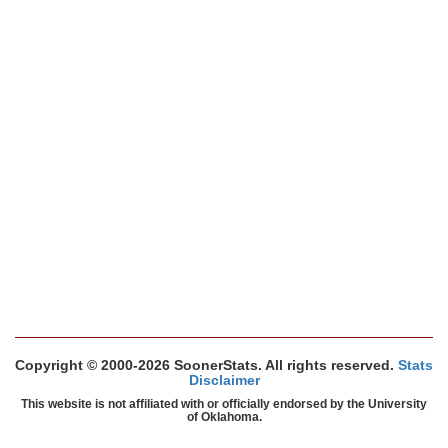
Copyright © 2000-2026 SoonerStats. All rights reserved.
Stats
Disclaimer
This website is not affiliated with or officially endorsed by the University
of Oklahoma.