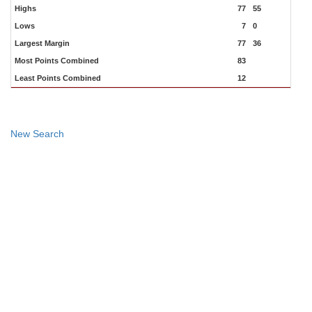
Highs
77
55
Lows
7
0
Largest Margin
77
36
Most Points Combined
83
Least Points Combined
12
New Search