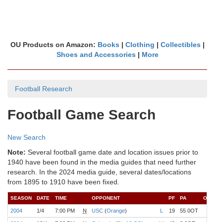
OU Products on Amazon:
Books
|
Clothing
|
Collectibles
|
Shoes and Accessories
|
More
Football Research
Football Game Search
New Search
Note:
Several football game date and location issues prior to
1940 have been found in the media guides that need further
research. In the 2024 media guide, several dates/locations
from 1895 to 1910 have been fixed.
SEASON
DATE
TIME
OPPONENT
PF
PA
OU:
R
2004
1/4
7:00 PM
N
USC
(
Orange
)
L
19
55 0OT
1