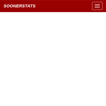
SOONERSTATS
Toggl
navig