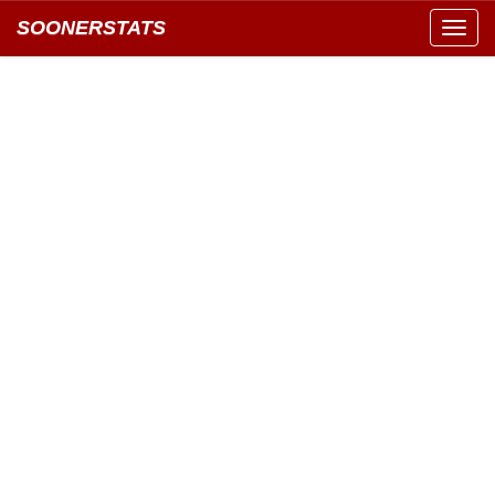
SOONERSTATS
Toggl
navig