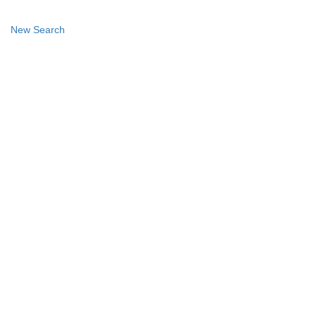
New Search