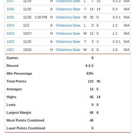
1927
11/19
H
Oklahoma State
L
7
13
3-1-2
N/A
Lind
1926
11/25
A
Oklahoma State
T
14
14
5-2
N/A
Owe
1925
11/26
2:30 PM
H
Oklahoma State
W
35
0
3-3-1
N/A
Owe
1924
11/1
A
Oklahoma State
L
0
6
1-2
N/A
Owe
1923
10/27
H
Oklahoma State
W
12
0
1-1
N/A
Owe
1922
11/25
A
Oklahoma State
T
3
3
2-3-1
N/A
Owe
1921
10/15
H
Oklahoma State
W
6
0
1-0
N/A
Owe
Games
8
Record
4-2-2
Win Percentage
63%
Total Points
123
36
Averages
15
5
Highs
46
14
Lows
0
0
Largest Margin
46
6
Most Points Combined
46
Least Points Combined
6