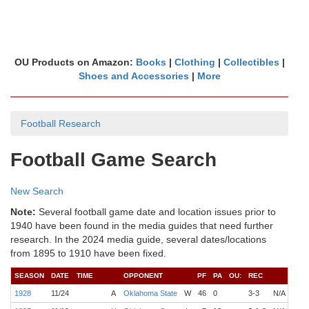
OU Products on Amazon:
Books
|
Clothing
|
Collectibles
|
Shoes and Accessories
|
More
Football Research
Football Game Search
New Search
Note:
Several football game date and location issues prior to
1940 have been found in the media guides that need further
research. In the 2024 media guide, several dates/locations
from 1895 to 1910 have been fixed.
SEASON
DATE
TIME
OPPONENT
PF
PA
OU:
REC
COA
1928
11/24
A
Oklahoma State
W
46
0
3-3
N/A
Lind