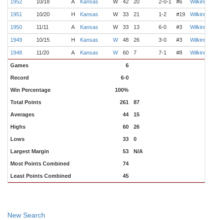
1952
10/18
A
Kansas
W
42
20
2-0-1
#6
Wilkinson
1951
10/20
H
Kansas
W
33
21
1-2
#19
Wilkinson
1950
11/11
A
Kansas
W
33
13
6-0
#3
Wilkinson
1949
10/15
H
Kansas
W
48
26
3-0
#3
Wilkinson
1948
11/20
A
Kansas
W
60
7
7-1
#8
Wilkinson
M
Games
6
Record
6-0
Win Percentage
100%
Total Points
261
87
Averages
44
15
Highs
60
26
Lows
33
0
Largest Margin
53
N/A
Most Points Combined
74
Least Points Combined
45
New Search