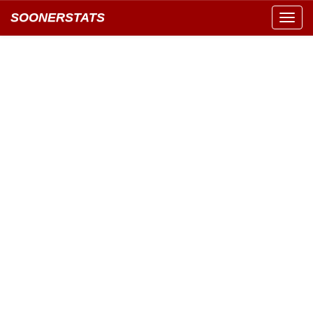
SOONERSTATS
Toggl
navig