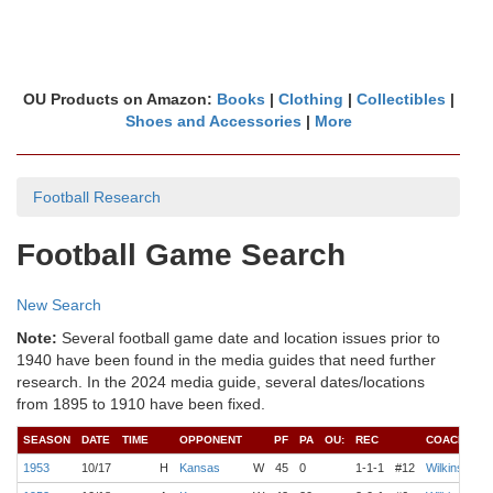
OU Products on Amazon:
Books
|
Clothing
|
Collectibles
|
Shoes and Accessories
|
More
Football Research
Football Game Search
New Search
Note:
Several football game date and location issues prior to
1940 have been found in the media guides that need further
research. In the 2024 media guide, several dates/locations
from 1895 to 1910 have been fixed.
SEASON
DATE
TIME
OPPONENT
PF
PA
OU:
REC
COACH
1953
10/17
H
Kansas
W
45
0
1-1-1
#12
Wilkinson