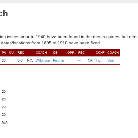
ch
ion issues prior to 1940 have been found in the media guides that need
 dates/locations from 1895 to 1910 have been fixed.
PA
OU:
REC
COACH
QB
OPP:
REC
CONF
COACH
20
0-0
N/A
Wilkinson
Fischer
--
NR
Ind
Baer
20
20
20
20
N/A