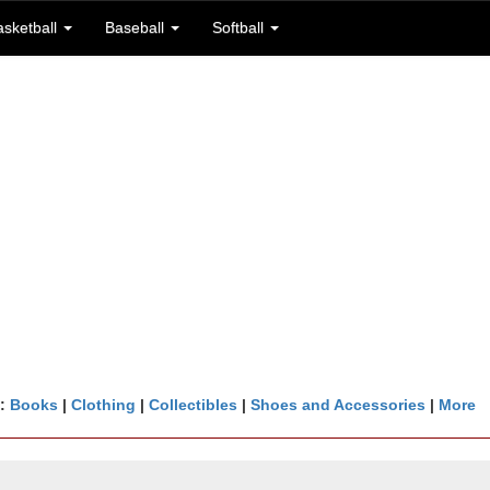
asketball
Baseball
Softball
n:
Books
|
Clothing
|
Collectibles
|
Shoes and Accessories
|
More