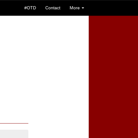
#OTD
Contact
More