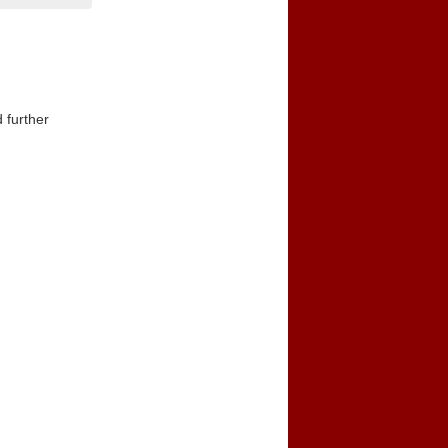
 further