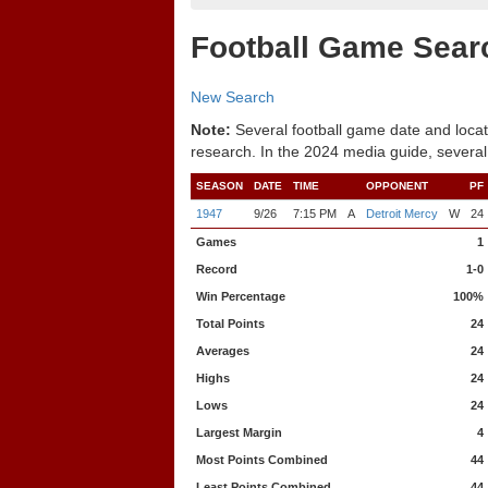
Football Game Sear
New Search
Note:
Several football game date and locat
research. In the 2024 media guide, several
SEASON
DATE
TIME
OPPONENT
PF
1947
9/26
7:15 PM
A
Detroit Mercy
W
24
Games
1
Record
1-0
Win Percentage
100%
Total Points
24
Averages
24
Highs
24
Lows
24
Largest Margin
4
Most Points Combined
44
Least Points Combined
44