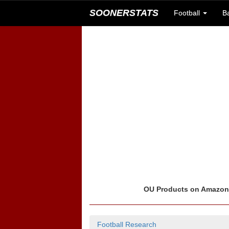
SOONERSTATS
Football
B
OU Products on Amazo
Football Research