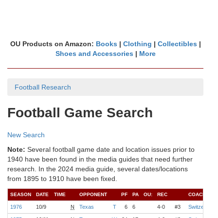
OU Products on Amazon:
Books
|
Clothing
|
Collectibles
|
Shoes and Accessories
|
More
Football Research
Football Game Search
New Search
Note:
Several football game date and location issues prior to
1940 have been found in the media guides that need further
research. In the 2024 media guide, several dates/locations
from 1895 to 1910 have been fixed.
SEASON
DATE
TIME
OPPONENT
PF
PA
OU:
REC
COACH
1976
10/9
N
Texas
T
6
6
4-0
#3
Switzer