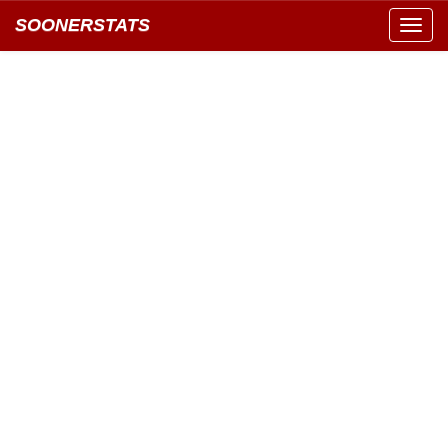
SOONERSTATS
Toggl
navig