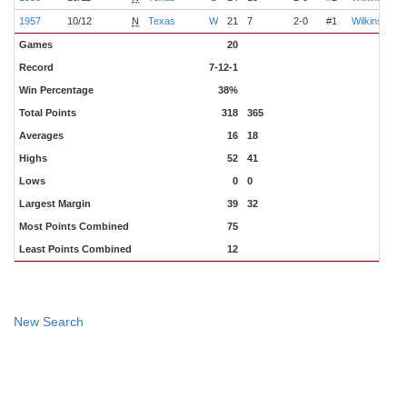
1957
10/12
N
Texas
W
21
7
2-0
#1
Wilkinson
Games
20
Record
7-12-1
Win Percentage
38%
Total Points
318
365
Averages
16
18
Highs
52
41
Lows
0
0
Largest Margin
39
32
Most Points Combined
75
Least Points Combined
12
New Search