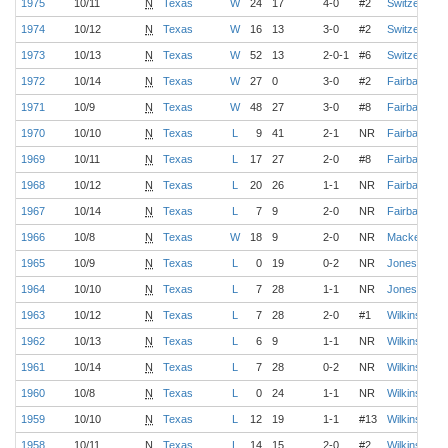
1975
10/11
N
Texas
W
24
17
4-0
#2
Switzer
1974
10/12
N
Texas
W
16
13
3-0
#2
Switzer
1973
10/13
N
Texas
W
52
13
2-0-1
#6
Switzer
1972
10/14
N
Texas
W
27
0
3-0
#2
Fairbanks
1971
10/9
N
Texas
W
48
27
3-0
#8
Fairbanks
1970
10/10
N
Texas
L
9
41
2-1
NR
Fairbanks
1969
10/11
N
Texas
L
17
27
2-0
#8
Fairbanks
1968
10/12
N
Texas
L
20
26
1-1
NR
Fairbanks
1967
10/14
N
Texas
L
7
9
2-0
NR
Fairbanks
1966
10/8
N
Texas
W
18
9
2-0
NR
Mackenzie
1965
10/9
N
Texas
L
0
19
0-2
NR
Jones
1964
10/10
N
Texas
L
7
28
1-1
NR
Jones
1963
10/12
N
Texas
L
7
28
2-0
#1
Wilkinson
1962
10/13
N
Texas
L
6
9
1-1
NR
Wilkinson
1961
10/14
N
Texas
L
7
28
0-2
NR
Wilkinson
1960
10/8
N
Texas
L
0
24
1-1
NR
Wilkinson
1959
10/10
N
Texas
L
12
19
1-1
#13
Wilkinson
1958
10/11
N
Texas
L
14
15
2-0
#2
Wilkinson