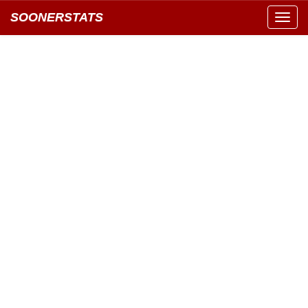
SOONERSTATS
Toggl
navig