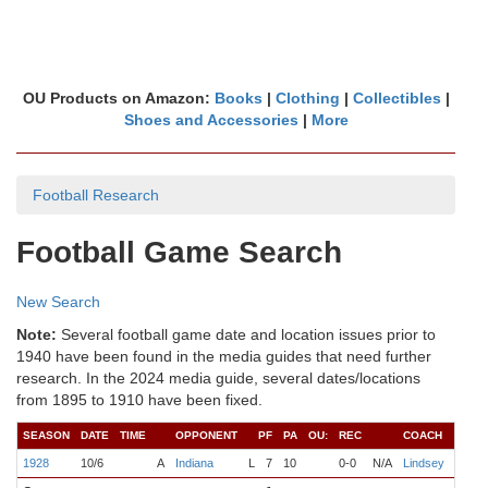
OU Products on Amazon:
Books
|
Clothing
|
Collectibles
|
Shoes and Accessories
|
More
Football Research
Football Game Search
New Search
Note:
Several football game date and location issues prior to
1940 have been found in the media guides that need further
research. In the 2024 media guide, several dates/locations
from 1895 to 1910 have been fixed.
SEASON
DATE
TIME
OPPONENT
PF
PA
OU:
REC
COACH
QB
1928
10/6
A
Indiana
L
7
10
0-0
N/A
Lindsey
Mayh