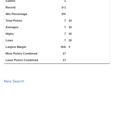
Games
1
Record
0-1
Win Percentage
0%
Total Points
7
10
Averages
7
10
Highs
7
10
Lows
7
10
Largest Margin
N/A
3
Most Points Combined
17
Least Points Combined
17
New Search