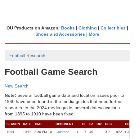
OU Products on Amazon:
Books
|
Clothing
|
Collectibles
|
Shoes and Accessories
|
More
Football Research
Football Game Search
New Search
Note:
Several football game date and location issues prior to
1940 have been found in the media guides that need further
research. In the 2024 media guide, several dates/locations
from 1895 to 1910 have been fixed.
SEASON
DATE
TIME
OPPONENT
PF
PA
OU:
REC
COACH
1994
10/15
8:30 PM
A
Colorado
L
7
45
3-2
#22
Gibbs