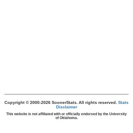
Copyright © 2000-2026 SoonerStats. All rights reserved.
Stats
Disclaimer
This website is not affiliated with or officially endorsed by the University
of Oklahoma.