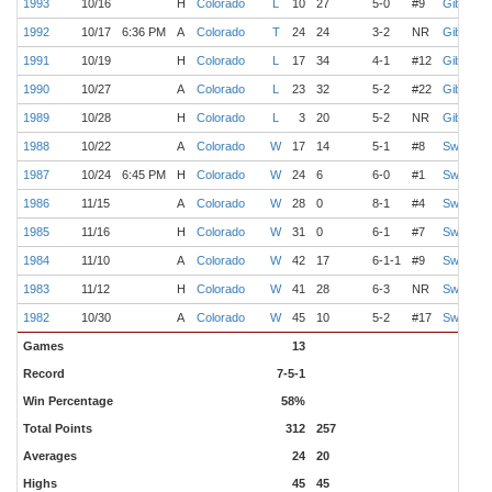
1993
10/16
H
Colorado
L
10
27
5-0
#9
Gibbs
1992
10/17
6:36 PM
A
Colorado
T
24
24
3-2
NR
Gibbs
1991
10/19
H
Colorado
L
17
34
4-1
#12
Gibbs
1990
10/27
A
Colorado
L
23
32
5-2
#22
Gibbs
1989
10/28
H
Colorado
L
3
20
5-2
NR
Gibbs
1988
10/22
A
Colorado
W
17
14
5-1
#8
Switzer
1987
10/24
6:45 PM
H
Colorado
W
24
6
6-0
#1
Switzer
1986
11/15
A
Colorado
W
28
0
8-1
#4
Switzer
1985
11/16
H
Colorado
W
31
0
6-1
#7
Switzer
1984
11/10
A
Colorado
W
42
17
6-1-1
#9
Switzer
1983
11/12
H
Colorado
W
41
28
6-3
NR
Switzer
1982
10/30
A
Colorado
W
45
10
5-2
#17
Switzer
Games
13
Record
7-5-1
Win Percentage
58%
Total Points
312
257
Averages
24
20
Highs
45
45