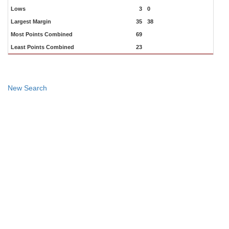
Lows
3
0
Largest Margin
35
38
Most Points Combined
69
Least Points Combined
23
New Search