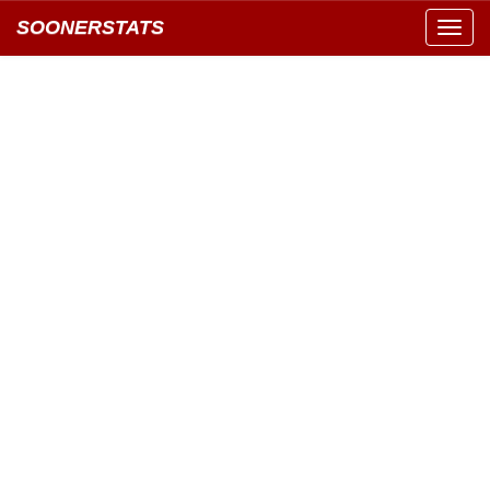
SOONERSTATS
Toggl
navig