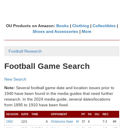
OU Products on Amazon:
Books
|
Clothing
|
Collectibles
|
Shoes and Accessories
|
More
Football Research
Football Game Search
New Search
Note:
Several football game date and location issues prior to
1940 have been found in the media guides that need further
research. In the 2024 media guide, several dates/locations
from 1895 to 1910 have been fixed.
SEASON
DATE
TIME
OPPONENT
PF
PA
OU:
REC
COA
1962
12/1
A
Oklahoma State
W
37
6
7-2
#8
Wilk