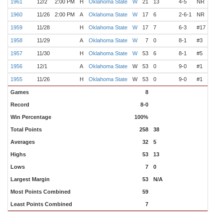
1961
12/2
2:00 PM
H
Oklahoma State
W
21
13
4-5
NR
Wilk
1960
11/26
2:00 PM
A
Oklahoma State
W
17
6
2-6-1
NR
Wilk
1959
11/28
H
Oklahoma State
W
17
7
6-3
#17
Wilk
1958
11/29
A
Oklahoma State
W
7
0
8-1
#3
Wilk
1957
11/30
H
Oklahoma State
W
53
6
8-1
#5
Wilk
1956
12/1
A
Oklahoma State
W
53
0
9-0
#1
Wilk
1955
11/26
H
Oklahoma State
W
53
0
9-0
#1
Wilk
Games
8
Record
8-0
Win Percentage
100%
Total Points
258
38
Averages
32
5
Highs
53
13
Lows
7
0
Largest Margin
53
N/A
Most Points Combined
59
Least Points Combined
7