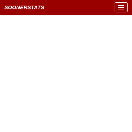
SOONERSTATS
Toggl
navig