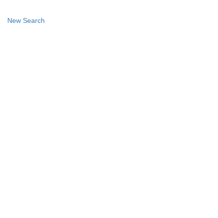
New Search