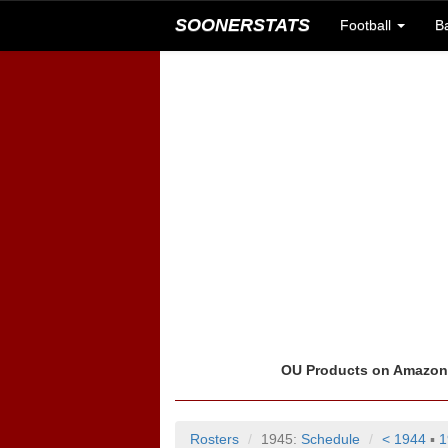
SOONERSTATS
Football
B
OU Products on Amazo
Rosters
1945:
Schedule
< 1944
▪
1