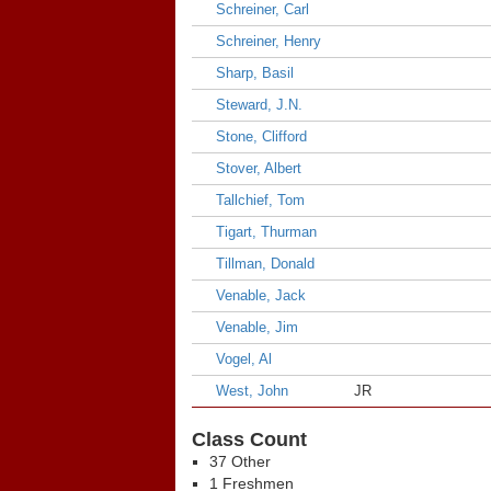
Schreiner, Carl
Schreiner, Henry
Sharp, Basil
Steward, J.N.
Stone, Clifford
Stover, Albert
Tallchief, Tom
Tigart, Thurman
Tillman, Donald
Venable, Jack
Venable, Jim
Vogel, Al
West, John
JR
Class Count
37 Other
1 Freshmen