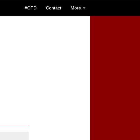
#OTD
Contact
More