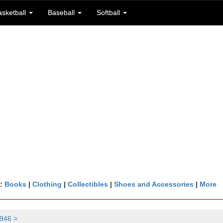
asketball
Baseball
Softball
n:
Books
|
Clothing
|
Collectibles
|
Shoes and Accessories
|
More
946 >