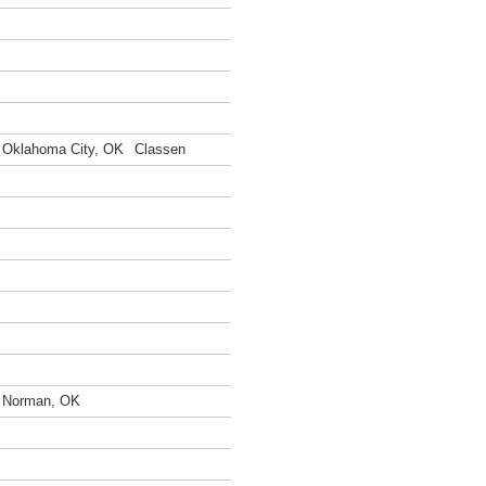
Oklahoma City, OK
Classen
Norman, OK