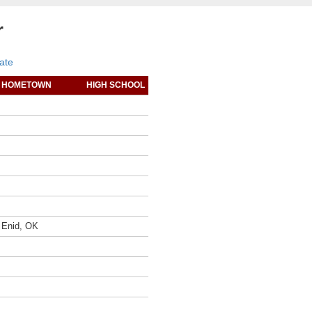
r
ate
HOMETOWN
HIGH SCHOOL
Enid, OK