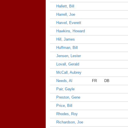
Hallett, Bill
Harrell, Joe
Harvel, Everett
Hawkins, Howard
Hill, James
Huffman, Bill
Jensen, Lester
Lovall, Gerald
McCall, Aubrey
Needs, Al
FR
DB
Pair, Gayle
Preston, Gene
Price, Bill
Rhodes, Roy
Richardson, Joe