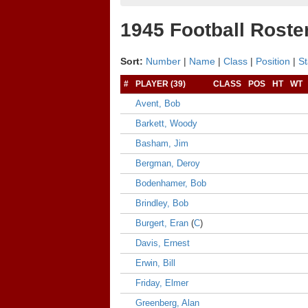
1945 Football Roste
Sort:
Number
|
Name
|
Class
|
Position
|
St
#
PLAYER (39)
CLASS
POS
HT
WT
Avent, Bob
Barkett, Woody
Basham, Jim
Bergman, Deroy
Bodenhamer, Bob
Brindley, Bob
Burgert, Eran
(
C
)
Davis, Ernest
Erwin, Bill
Friday, Elmer
Greenberg, Alan