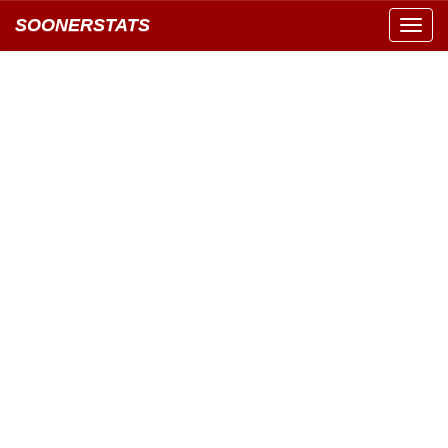
SOONERSTATS
Toggl
navig