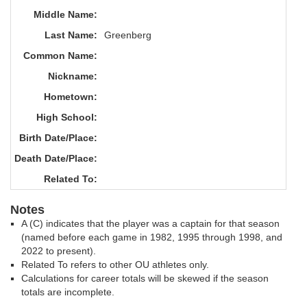
Middle Name:
Last Name:
Greenberg
Common Name:
Nickname:
Hometown:
High School:
Birth Date/Place:
Death Date/Place:
Related To:
Notes
A (C) indicates that the player was a captain for that season
(named before each game in 1982, 1995 through 1998, and
2022 to present).
Related To refers to other OU athletes only.
Calculations for career totals will be skewed if the season
totals are incomplete.