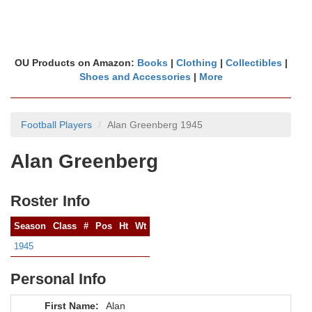
OU Products on Amazon:
Books
|
Clothing
|
Collectibles
|
Shoes and Accessories
|
More
Football Players
Alan Greenberg 1945
Alan Greenberg
Roster Info
Season
Class
#
Pos
Ht
Wt
1945
Personal Info
First Name:
Alan