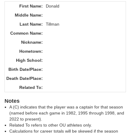
First Name:
Donald
Middle Name:
Last Name:
Tillman
Common Name:
Nickname:
Hometown:
High School:
Birth Date/Place:
Death Date/Place:
Related To:
Notes
A (C) indicates that the player was a captain for that season
(named before each game in 1982, 1995 through 1998, and
2022 to present).
Related To refers to other OU athletes only.
Calculations for career totals will be skewed if the season