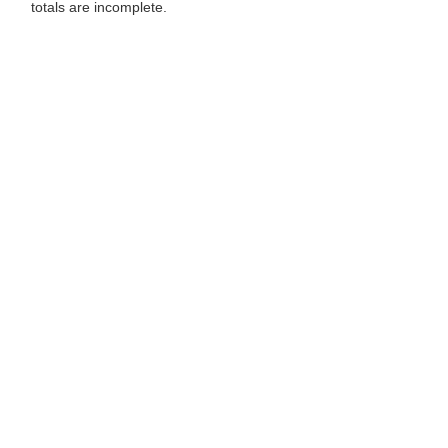
totals are incomplete.