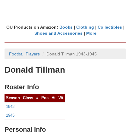
OU Products on Amazon:
Books
|
Clothing
|
Collectibles
|
Shoes and Accessories
|
More
Football Players
Donald Tillman 1943-1945
Donald Tillman
Roster Info
Season
Class
#
Pos
Ht
Wt
1943
1945
Personal Info