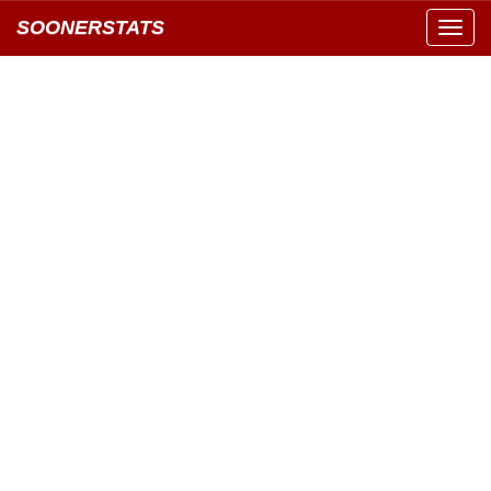
SOONERSTATS
Toggl
navig