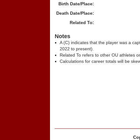
Birth Date/Place:
Death Date/Place:
Related To:
Notes
A (C) indicates that the player was a c
2022 to present).
Related To refers to other OU athletes on
Calculations for career totals will be ske
Cop