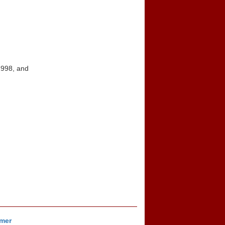
1998, and
imer