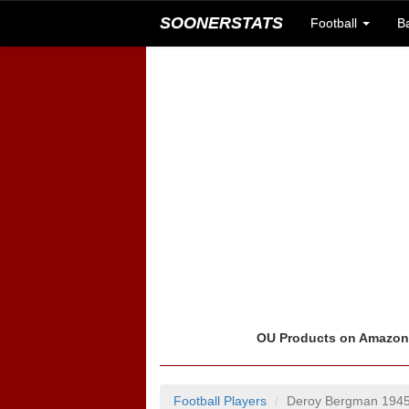
SOONERSTATS
Football
B
OU Products on Amazo
Football Players
Deroy Bergman 194