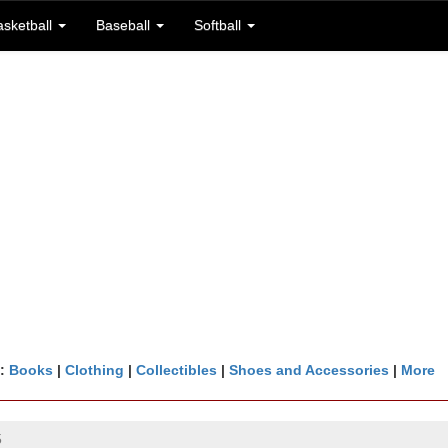
asketball
Baseball
Softball
n:
Books
|
Clothing
|
Collectibles
|
Shoes and Accessories
|
More
5