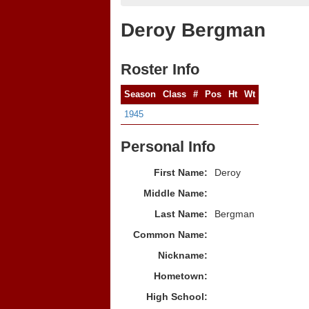
Deroy Bergman
Roster Info
Season
Class
#
Pos
Ht
Wt
1945
Personal Info
First Name:
Deroy
Middle Name:
Last Name:
Bergman
Common Name:
Nickname:
Hometown:
High School: