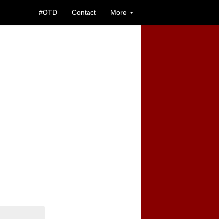
#OTD
Contact
More