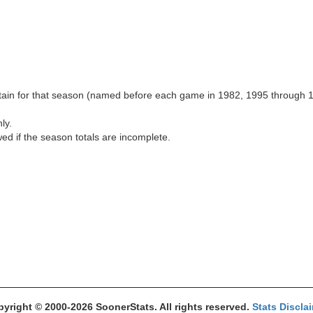
aptain for that season (named before each game in 1982, 1995 through 
ly.
wed if the season totals are incomplete.
yright © 2000-2026 SoonerStats. All rights reserved.
Stats Discla