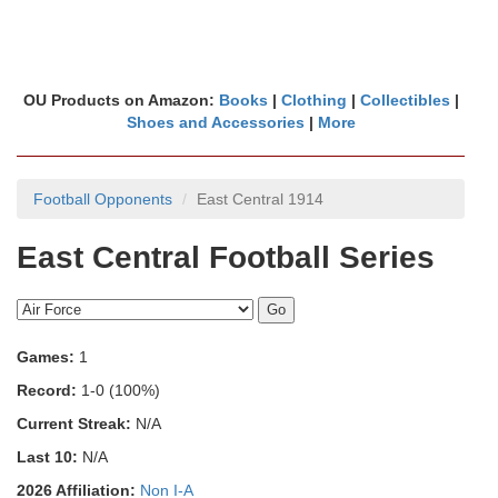
OU Products on Amazon:
Books
|
Clothing
|
Collectibles
|
Shoes and Accessories
|
More
Football Opponents
East Central 1914
East Central Football Series
Games:
1
Record:
1-0 (100%)
Current Streak:
N/A
Last 10:
N/A
2026 Affiliation:
Non I-A