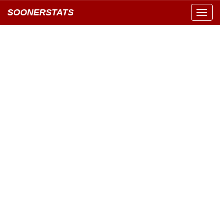
SOONERSTATS
Toggl
navig