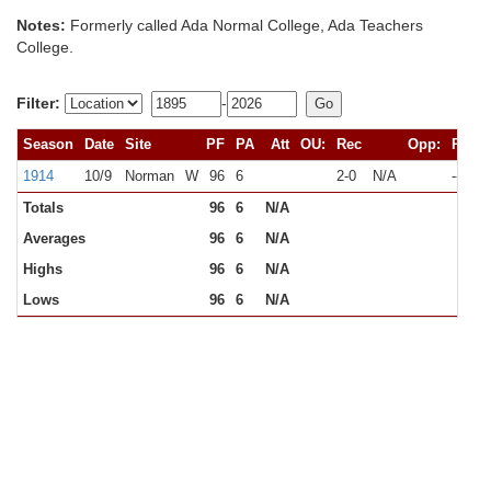
Notes:
Formerly called Ada Normal College, Ada Teachers
College.
Filter:
-
Season
Date
Site
PF
PA
Att
OU:
Rec
Opp:
Rec
1914
10/9
Norman
W
96
6
2-0
N/A
--
Totals
96
6
N/A
Averages
96
6
N/A
Highs
96
6
N/A
Lows
96
6
N/A