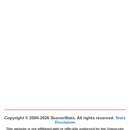
Copyright © 2000-2026 SoonerStats. All rights reserved.
Stats
Disclaimer
This website is not affiliated with or officially endorsed by the University