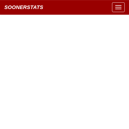
SOONERSTATS
Toggl
navig