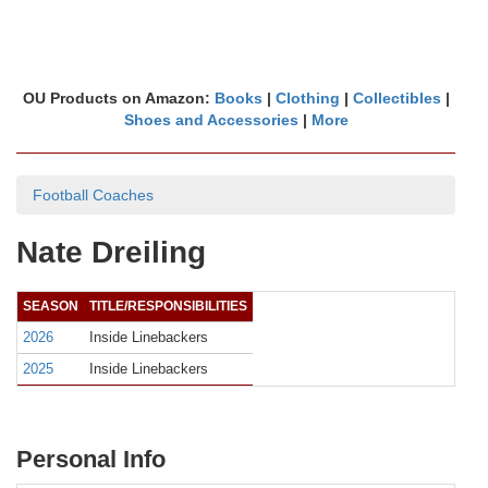
OU Products on Amazon:
Books
|
Clothing
|
Collectibles
|
Shoes and Accessories
|
More
Football Coaches
Nate Dreiling
SEASON
TITLE/RESPONSIBILITIES
2026
Inside Linebackers
2025
Inside Linebackers
Personal Info