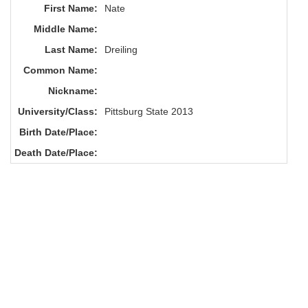
First Name:
Nate
Middle Name:
Last Name:
Dreiling
Common Name:
Nickname:
University/Class:
Pittsburg State 2013
Birth Date/Place:
Death Date/Place: