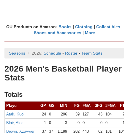
OU Products on Amazon:
Books
|
Clothing
|
Collectibles
|
Shoes and Accessories
|
More
Seasons
2026:
Schedule
▪
Roster
▪
Team Stats
2026 Men's Basketball Player
Stats
Totals
Player
GP
GS
MIN
FG
FGA
3FG
3FGA
FT
FT
Atak, Kuol
24
0
296
59
127
43
104
7
9
Blair, Alec
1
0
3
0
0
0
0
1
2
Brown, Xzayvier
37
37
1,199
202
443
62
181
104
11