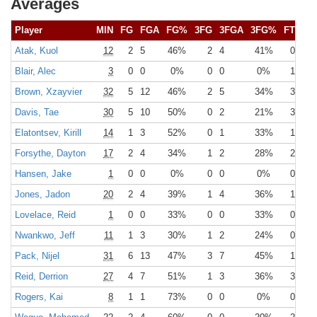
Averages
Player
MIN
FG
FGA
FG%
3FG
3FGA
3FG%
FT
FT
Atak, Kuol
12
2
5
46%
2
4
41%
0
0
Blair, Alec
3
0
0
0%
0
0
0%
1
2
Brown, Xzayvier
32
5
12
46%
2
5
34%
3
3
Davis, Tae
30
5
10
50%
0
2
21%
3
4
Elatontsev, Kirill
14
1
3
52%
0
1
33%
1
1
Forsythe, Dayton
17
2
4
34%
1
2
28%
2
2
Hansen, Jake
1
0
0
0%
0
0
0%
0
0
Jones, Jadon
20
2
4
39%
1
4
36%
1
1
Lovelace, Reid
1
0
0
33%
0
0
33%
0
0
Nwankwo, Jeff
11
1
3
30%
1
2
24%
0
1
Pack, Nijel
31
6
13
47%
3
7
45%
1
2
Reid, Derrion
27
4
7
51%
1
3
36%
3
4
Rogers, Kai
8
1
1
73%
0
0
0%
0
0