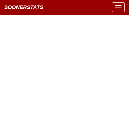
SOONERSTATS
Toggl
navig