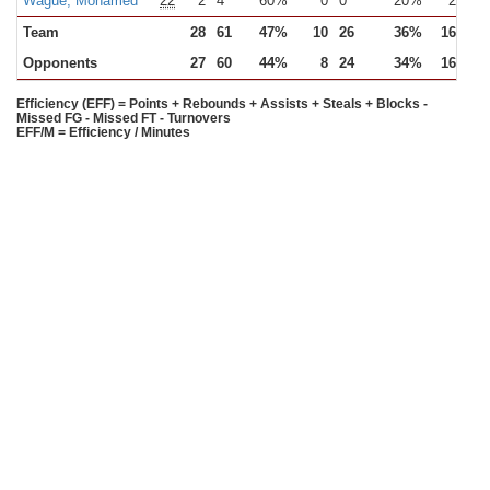
Wague, Mohamed
22
2
4
60%
0
0
20%
2
3
Team
28
61
47%
10
26
36%
16
22
Opponents
27
60
44%
8
24
34%
16
21
Efficiency (EFF) = Points + Rebounds + Assists + Steals + Blocks -
Missed FG - Missed FT - Turnovers
EFF/M = Efficiency / Minutes