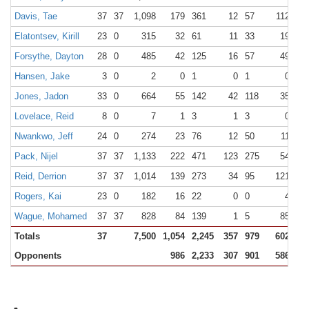
Davis, Tae
37
37
1,098
179
361
12
57
112
15
Elatontsev, Kirill
23
0
315
32
61
11
33
19
26
Forsythe, Dayton
28
0
485
42
125
16
57
49
57
Hansen, Jake
3
0
2
0
1
0
1
0
0
Jones, Jadon
33
0
664
55
142
42
118
35
48
Lovelace, Reid
8
0
7
1
3
1
3
0
0
Nwankwo, Jeff
24
0
274
23
76
12
50
11
22
Pack, Nijel
37
37
1,133
222
471
123
275
54
63
Reid, Derrion
37
37
1,014
139
273
34
95
121
15
Rogers, Kai
23
0
182
16
22
0
0
4
7
Wague, Mohamed
37
37
828
84
139
1
5
85
12
Totals
37
7,500
1,054
2,245
357
979
602
79
Opponents
986
2,233
307
901
586
78