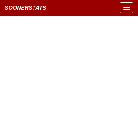
SOONERSTATS
Toggl
navig