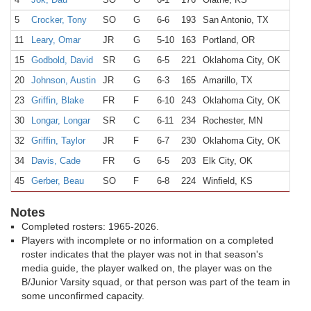
5
Crocker, Tony
SO
G
6-6
193
San Antonio, TX
The
11
Leary, Omar
JR
G
5-10
163
Portland, OR
15
Godbold, David
SR
G
6-5
221
Oklahoma City, OK
Dou
20
Johnson, Austin
JR
G
6-3
165
Amarillo, TX
Pal
23
Griffin, Blake
FR
F
6-10
243
Oklahoma City, OK
Okl
30
Longar, Longar
SR
C
6-11
234
Rochester, MN
Joh
32
Griffin, Taylor
JR
F
6-7
230
Oklahoma City, OK
Okl
34
Davis, Cade
FR
G
6-5
203
Elk City, OK
Elk
45
Gerber, Beau
SO
F
6-8
224
Winfield, KS
Win
Notes
Completed rosters: 1965-2026.
Players with incomplete or no information on a completed
roster indicates that the player was not in that season's
media guide, the player walked on, the player was on the
B/Junior Varsity squad, or that person was part of the team in
some unconfirmed capacity.