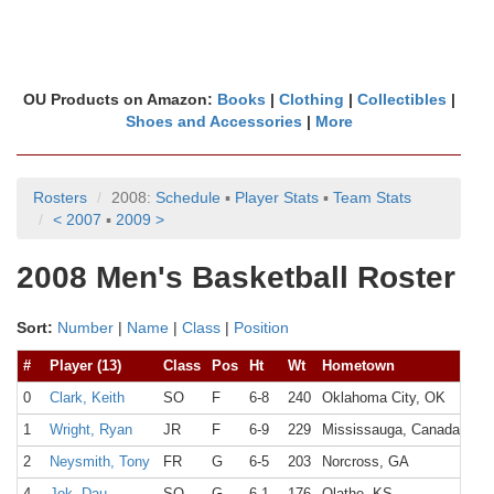
OU Products on Amazon:
Books
|
Clothing
|
Collectibles
|
Shoes and Accessories
|
More
Rosters
2008:
Schedule
▪
Player Stats
▪
Team Stats
< 2007
▪
2009 >
2008 Men's Basketball Roster
Sort:
Number
|
Name
|
Class
|
Position
#
Player (13)
Class
Pos
Ht
Wt
Hometown
Hig
0
Clark, Keith
SO
F
6-8
240
Oklahoma City, OK
Put
1
Wright, Ryan
JR
F
6-9
229
Mississauga, Canada
2
Neysmith, Tony
FR
G
6-5
203
Norcross, GA
Nor
4
Jok, Dau
SO
G
6-1
176
Olathe, KS