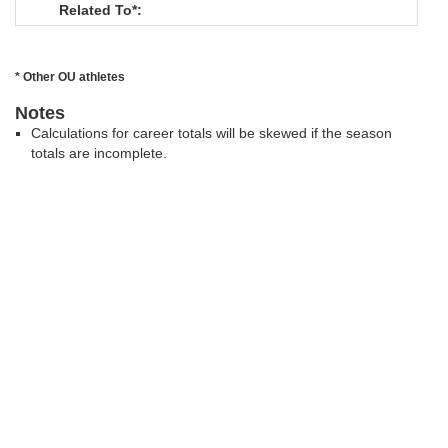
Related To*:
* Other OU athletes
Notes
Calculations for career totals will be skewed if the season
totals are incomplete.