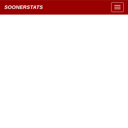
SOONERSTATS
Toggl
navig