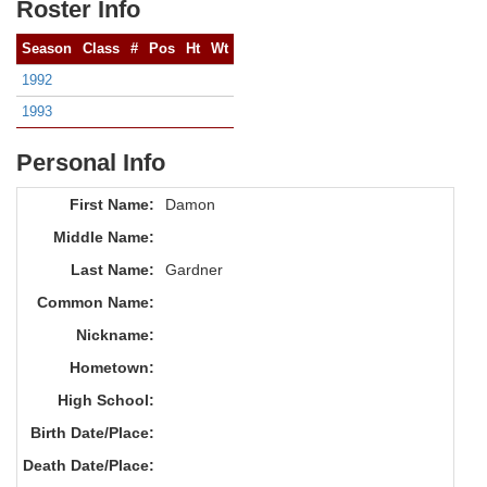
Roster Info
Season
Class
#
Pos
Ht
Wt
1992
1993
Personal Info
First Name:
Damon
Middle Name:
Last Name:
Gardner
Common Name:
Nickname:
Hometown:
High School:
Birth Date/Place:
Death Date/Place: