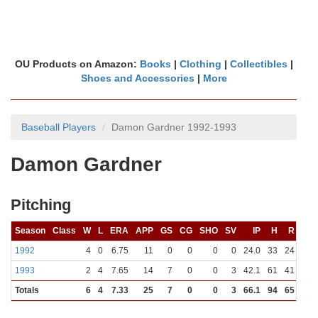
OU Products on Amazon:
Books
|
Clothing
|
Collectibles
|
Shoes and Accessories
|
More
Baseball Players
Damon Gardner 1992-1993
Damon Gardner
Pitching
Season
Class
W
L
ERA
APP
GS
CG
SHO
SV
IP
H
R
ER
1992
4
0
6.75
11
0
0
0
0
24.0
33
24
18
1993
2
4
7.65
14
7
0
0
3
42.1
61
41
36
Totals
6
4
7.33
25
7
0
0
3
66.1
94
65
54