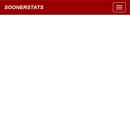
SOONERSTATS
Toggl
navig