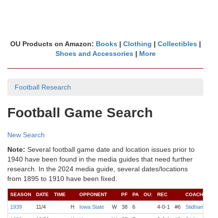
OU Products on Amazon:
Books
|
Clothing
|
Collectibles
|
Shoes and Accessories
|
More
Football Research
Football Game Search
New Search
Note:
Several football game date and location issues prior to
1940 have been found in the media guides that need further
research. In the 2024 media guide, several dates/locations
from 1895 to 1910 have been fixed.
SEASON
DATE
TIME
OPPONENT
PF
PA
OU:
REC
COACH
QB
1939
11/4
H
Iowa State
W
38
6
4-0-1
#6
Stidham
Jen