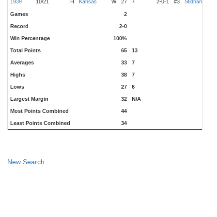
1939
10/21
H
Kansas
W
27
7
2-0-1
#3
Stidham
Jen
Games
2
Record
2-0
Win Percentage
100%
Total Points
65
13
Averages
33
7
Highs
38
7
Lows
27
6
Largest Margin
32
N/A
Most Points Combined
44
Least Points Combined
34
New Search