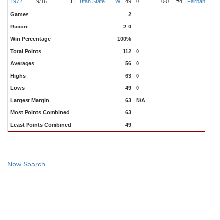
1972
9/16
H
Utah State
W
49
0
0-0
#4
Fairbanks
R
Games
2
Record
2-0
Win Percentage
100%
Total Points
112
0
Averages
56
0
Highs
63
0
Lows
49
0
Largest Margin
63
N/A
Most Points Combined
63
Least Points Combined
49
New Search