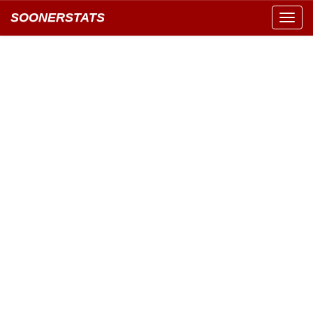
SOONERSTATS
Toggl
navig