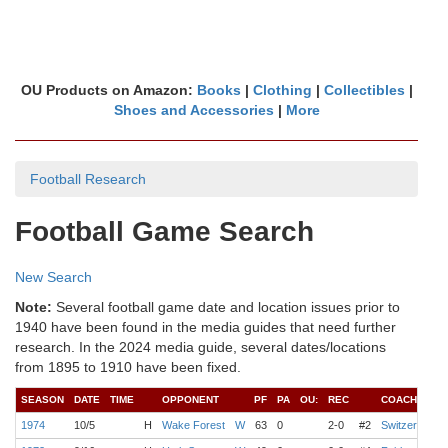
OU Products on Amazon:
Books
|
Clothing
|
Collectibles
|
Shoes and Accessories
|
More
Football Research
Football Game Search
New Search
Note:
Several football game date and location issues prior to
1940 have been found in the media guides that need further
research. In the 2024 media guide, several dates/locations
from 1895 to 1910 have been fixed.
SEASON
DATE
TIME
OPPONENT
PF
PA
OU:
REC
COACH
Q
1974
10/5
H
Wake Forest
W
63
0
2-0
#2
Switzer
D