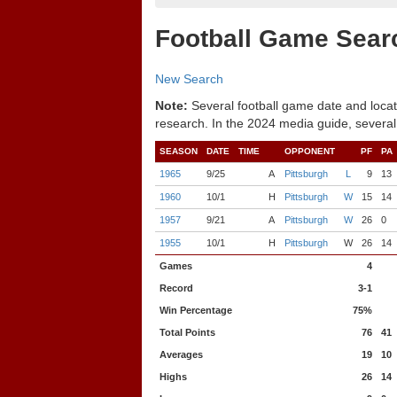
Football Game Sear
New Search
Note:
Several football game date and locat
research. In the 2024 media guide, several
SEASON
DATE
TIME
OPPONENT
PF
PA
1965
9/25
A
Pittsburgh
L
9
13
1960
10/1
H
Pittsburgh
W
15
14
1957
9/21
A
Pittsburgh
W
26
0
1955
10/1
H
Pittsburgh
W
26
14
Games
4
Record
3-1
Win Percentage
75%
Total Points
76
41
Averages
19
10
Highs
26
14