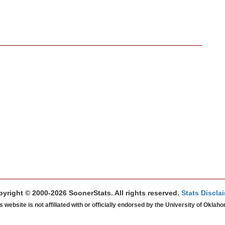
yright © 2000-2026 SoonerStats. All rights reserved.
Stats Discla
s website is not affiliated with or officially endorsed by the University of Oklah