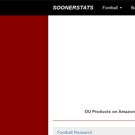
SOONERSTATS
Football
B
OU Products on Amazo
Football Research