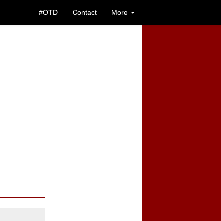
#OTD
Contact
More