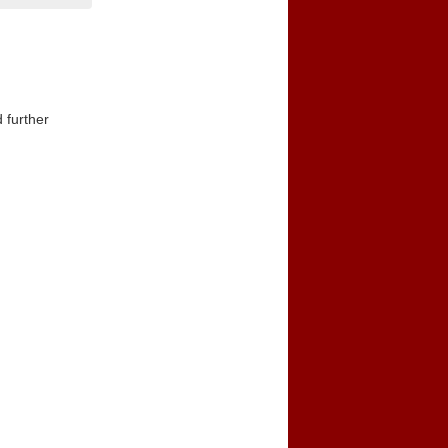
 further