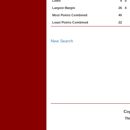
Lows
9
0
Largest Margin
26
4
Most Points Combined
40
Least Points Combined
22
New Search
Cop
Thi