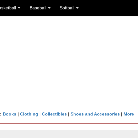
asketball
Baseball
Softball
n:
Books
|
Clothing
|
Collectibles
|
Shoes and Accessories
|
More