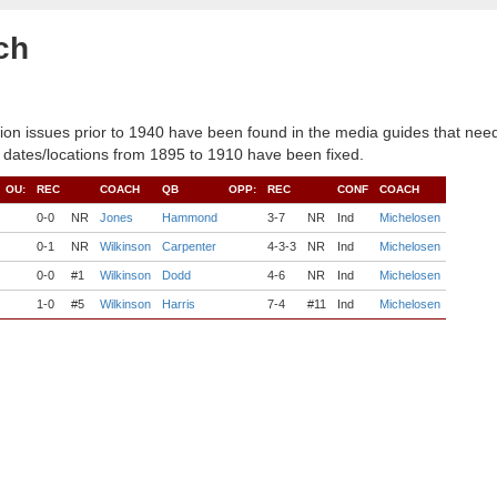
ch
ion issues prior to 1940 have been found in the media guides that need
 dates/locations from 1895 to 1910 have been fixed.
OU:
REC
COACH
QB
OPP:
REC
CONF
COACH
0-0
NR
Jones
Hammond
3-7
NR
Ind
Michelosen
0-1
NR
Wilkinson
Carpenter
4-3-3
NR
Ind
Michelosen
0-0
#1
Wilkinson
Dodd
4-6
NR
Ind
Michelosen
1-0
#5
Wilkinson
Harris
7-4
#11
Ind
Michelosen