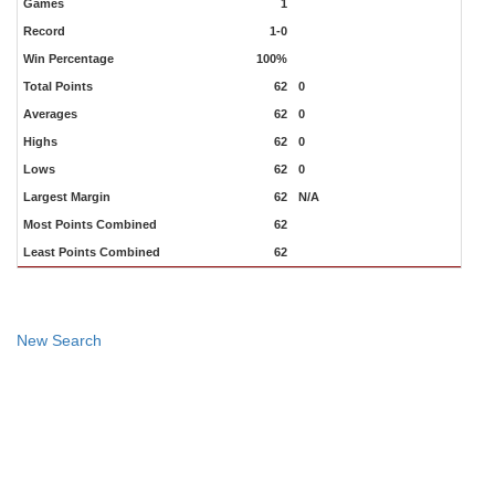
Games
1
Record
1-0
Win Percentage
100%
Total Points
62
0
Averages
62
0
Highs
62
0
Lows
62
0
Largest Margin
62
N/A
Most Points Combined
62
Least Points Combined
62
New Search