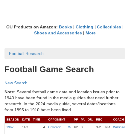
OU Products on Amazon:
Books
|
Clothing
|
Collectibles
|
Shoes and Accessories
|
More
Football Research
Football Game Search
New Search
Note:
Several football game date and location issues prior to
1940 have been found in the media guides that need further
research. In the 2024 media guide, several dates/locations
from 1895 to 1910 have been fixed.
SEASON
DATE
TIME
OPPONENT
PF
PA
OU:
REC
COACH
Q
1962
11/3
A
Colorado
W
62
0
3-2
NR
Wilkinson
De