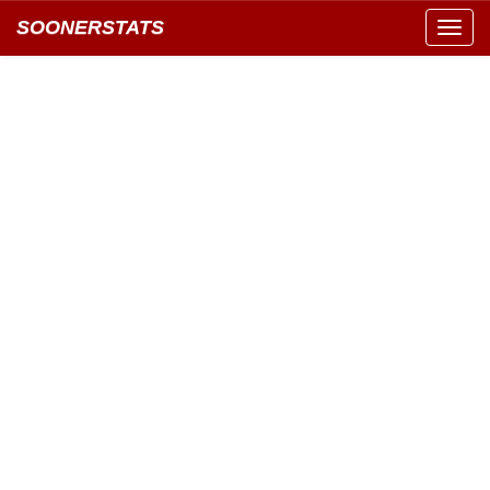
SOONERSTATS
Toggl
navig