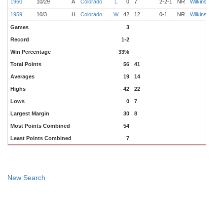
1960
10/29
A
Colorado
L
0
7
2-2-1
NR
Wilkinson
C
1959
10/3
H
Colorado
W
42
12
0-1
NR
Wilkinson
B
Games
3
Record
1-2
Win Percentage
33%
Total Points
56
41
Averages
19
14
Highs
42
22
Lows
0
7
Largest Margin
30
8
Most Points Combined
54
Least Points Combined
7
New Search