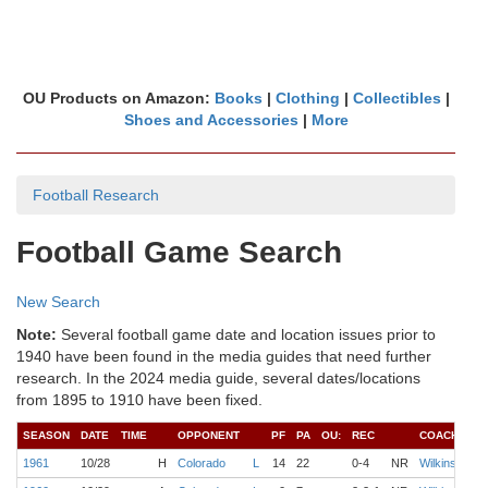
OU Products on Amazon:
Books
|
Clothing
|
Collectibles
|
Shoes and Accessories
|
More
Football Research
Football Game Search
New Search
Note:
Several football game date and location issues prior to
1940 have been found in the media guides that need further
research. In the 2024 media guide, several dates/locations
from 1895 to 1910 have been fixed.
SEASON
DATE
TIME
OPPONENT
PF
PA
OU:
REC
COACH
1961
10/28
H
Colorado
L
14
22
0-4
NR
Wilkinson
P