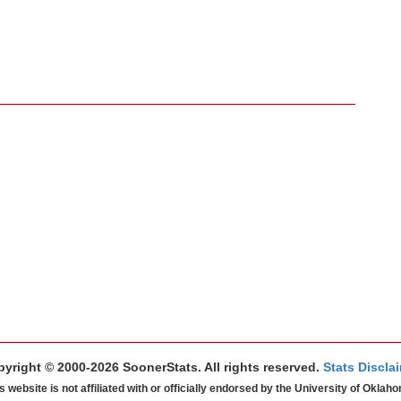
yright © 2000-2026 SoonerStats. All rights reserved.
Stats Discla
s website is not affiliated with or officially endorsed by the University of Oklah