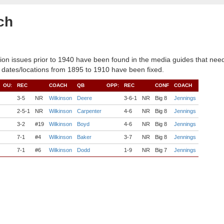
ch
ion issues prior to 1940 have been found in the media guides that need
 dates/locations from 1895 to 1910 have been fixed.
OU:
REC
COACH
QB
OPP:
REC
CONF
COACH
3-5
NR
Wilkinson
Deere
3-6-1
NR
Big 8
Jennings
2-5-1
NR
Wilkinson
Carpenter
4-6
NR
Big 8
Jennings
3-2
#19
Wilkinson
Boyd
4-6
NR
Big 8
Jennings
7-1
#4
Wilkinson
Baker
3-7
NR
Big 8
Jennings
7-1
#6
Wilkinson
Dodd
1-9
NR
Big 7
Jennings