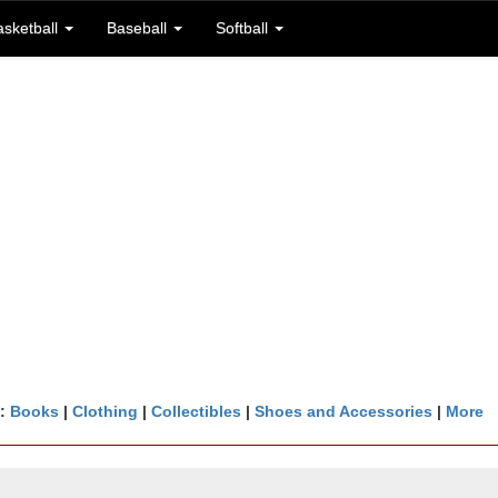
asketball
Baseball
Softball
n:
Books
|
Clothing
|
Collectibles
|
Shoes and Accessories
|
More