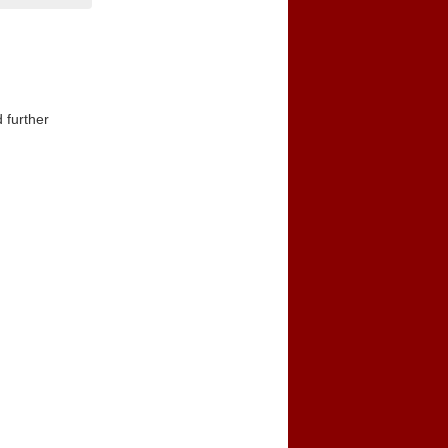
 further