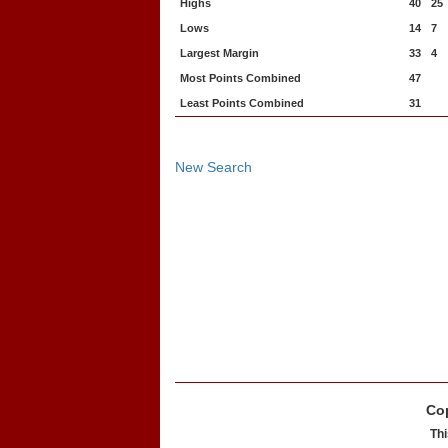
Highs
40
25
Lows
14
7
Largest Margin
33
4
Most Points Combined
47
Least Points Combined
31
New Search
Cop
Thi