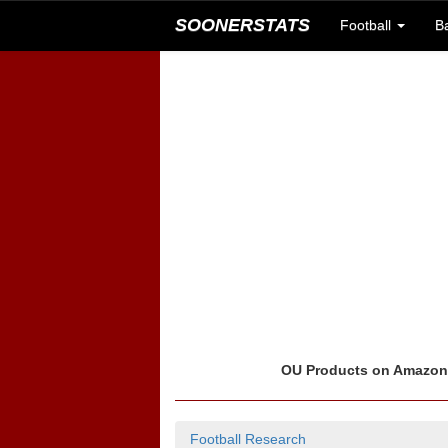
SOONERSTATS
Football
B
OU Products on Amazo
Football Research