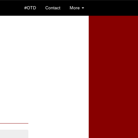
#OTD
Contact
More