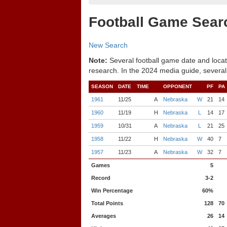
Football Game Sear
New Search
Note:
Several football game date and locat
research. In the 2024 media guide, several
SEASON
DATE
TIME
OPPONENT
PF
PA
1961
11/25
A
Nebraska
W
21
14
1960
11/19
H
Nebraska
L
14
17
1959
10/31
A
Nebraska
L
21
25
1958
11/22
H
Nebraska
W
40
7
1957
11/23
A
Nebraska
W
32
7
Games
5
Record
3-2
Win Percentage
60%
Total Points
128
70
Averages
26
14