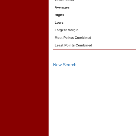
Averages
Highs
Lows
Largest Margin
Most Points Combined
Least Points Combined
New Search