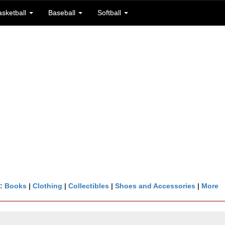
asketball
Baseball
Softball
n:
Books
|
Clothing
|
Collectibles
|
Shoes and Accessories
|
More