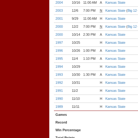
2004
10/16
11:00 AM
A
Kansas State
2003
12/6
7:00 PM
N
Kansas State
(
Big 12
2001
9/29
11:00 AM
H
Kansas State
2000
12/2
7:00 PM
N
Kansas State
(
Big 12
2000
10/14
2:30 PM
A
Kansas State
1997
10/25
H
Kansas State
1996
10/26
1:00 PM
A
Kansas State
1995
11/4
1:10 PM
A
Kansas State
1994
10/29
H
Kansas State
1993
10/30
1:30 PM
A
Kansas State
1992
10/31
H
Kansas State
1991
11/2
H
Kansas State
1990
11/10
H
Kansas State
1989
11/11
H
Kansas State
Games
Record
Win Percentage
Total Points