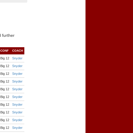
 further
CONF
COACH
Big 12
Snyder
Big 12
Snyder
Big 12
Snyder
Big 12
Snyder
Big 12
Snyder
Big 12
Snyder
Big 12
Snyder
Big 12
Snyder
Big 12
Snyder
Big 12
Snyder