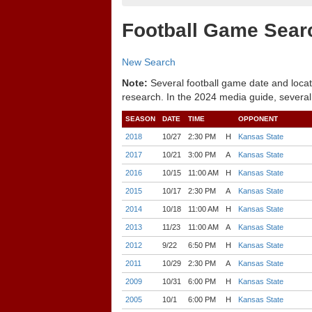
Football Game Sear
New Search
Note:
Several football game date and locat
research. In the 2024 media guide, several
SEASON
DATE
TIME
OPPONENT
2018
10/27
2:30 PM
H
Kansas State
2017
10/21
3:00 PM
A
Kansas State
2016
10/15
11:00 AM
H
Kansas State
2015
10/17
2:30 PM
A
Kansas State
2014
10/18
11:00 AM
H
Kansas State
2013
11/23
11:00 AM
A
Kansas State
2012
9/22
6:50 PM
H
Kansas State
2011
10/29
2:30 PM
A
Kansas State
2009
10/31
6:00 PM
H
Kansas State
2005
10/1
6:00 PM
H
Kansas State