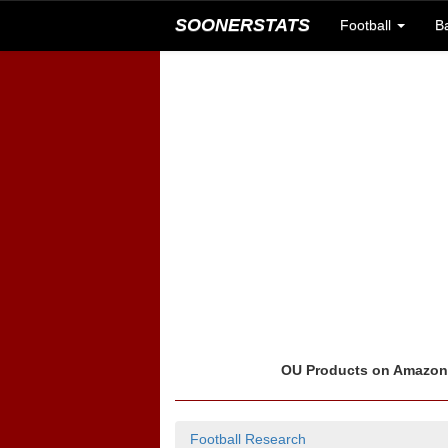
SOONERSTATS
Football
B
OU Products on Amazo
Football Research