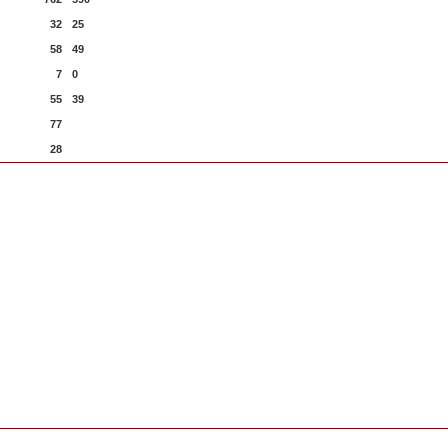
32
25
58
49
7
0
55
39
77
28