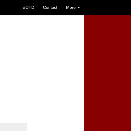
#OTD
Contact
More