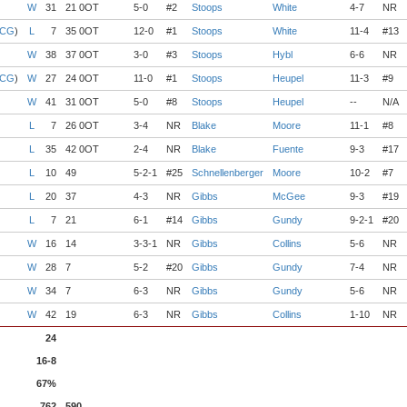
W
31
21 0OT
5-0
#2
Stoops
White
4-7
NR
 CG
)
L
7
35 0OT
12-0
#1
Stoops
White
11-4
#13
W
38
37 0OT
3-0
#3
Stoops
Hybl
6-6
NR
 CG
)
W
27
24 0OT
11-0
#1
Stoops
Heupel
11-3
#9
W
41
31 0OT
5-0
#8
Stoops
Heupel
--
N/A
L
7
26 0OT
3-4
NR
Blake
Moore
11-1
#8
L
35
42 0OT
2-4
NR
Blake
Fuente
9-3
#17
L
10
49
5-2-1
#25
Schnellenberger
Moore
10-2
#7
L
20
37
4-3
NR
Gibbs
McGee
9-3
#19
L
7
21
6-1
#14
Gibbs
Gundy
9-2-1
#20
W
16
14
3-3-1
NR
Gibbs
Collins
5-6
NR
W
28
7
5-2
#20
Gibbs
Gundy
7-4
NR
W
34
7
6-3
NR
Gibbs
Gundy
5-6
NR
W
42
19
6-3
NR
Gibbs
Collins
1-10
NR
24
16-8
67%
762
590