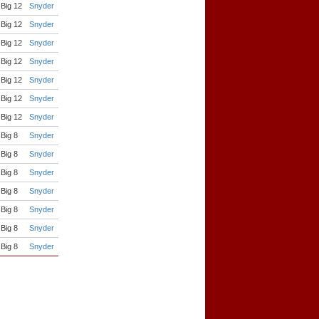
Big 12
Snyder
Big 12
Snyder
Big 12
Snyder
Big 12
Snyder
Big 12
Snyder
Big 12
Snyder
Big 12
Snyder
Big 8
Snyder
Big 8
Snyder
Big 8
Snyder
Big 8
Snyder
Big 8
Snyder
Big 8
Snyder
Big 8
Snyder