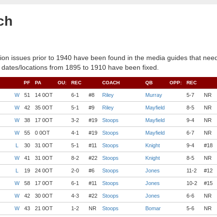
ch
ion issues prior to 1940 have been found in the media guides that need
 dates/locations from 1895 to 1910 have been fixed.
PF
PA
OU:
REC
COACH
QB
OPP:
REC
W
51
14 0OT
6-1
#8
Riley
Murray
5-7
NR
W
42
35 0OT
5-1
#9
Riley
Mayfield
8-5
NR
W
38
17 0OT
3-2
#19
Stoops
Mayfield
9-4
NR
W
55
0 0OT
4-1
#19
Stoops
Mayfield
6-7
NR
L
30
31 0OT
5-1
#11
Stoops
Knight
9-4
#18
W
41
31 0OT
8-2
#22
Stoops
Knight
8-5
NR
L
19
24 0OT
2-0
#6
Stoops
Jones
11-2
#12
W
58
17 0OT
6-1
#11
Stoops
Jones
10-2
#15
W
42
30 0OT
4-3
#22
Stoops
Jones
6-6
NR
W
43
21 0OT
1-2
NR
Stoops
Bomar
5-6
NR