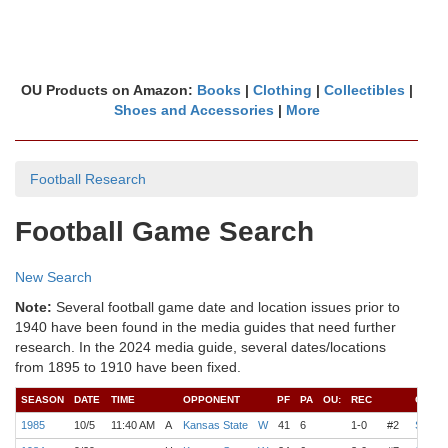
OU Products on Amazon:
Books
|
Clothing
|
Collectibles
|
Shoes and Accessories
|
More
Football Research
Football Game Search
New Search
Note:
Several football game date and location issues prior to
1940 have been found in the media guides that need further
research. In the 2024 media guide, several dates/locations
from 1895 to 1910 have been fixed.
SEASON
DATE
TIME
OPPONENT
PF
PA
OU:
REC
COAC
1985
10/5
11:40 AM
A
Kansas State
W
41
6
1-0
#2
Switze