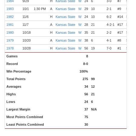
1984
9/29
H
Kansas State
W
24
6
3-0
#7
Switze
1983
10/1
1:30 PM
A
Kansas State
W
29
10
2-1
#9
Switze
1982
11/6
H
Kansas State
W
24
10
6-2
#14
Switze
1981
11/7
A
Kansas State
W
28
21
4-2-1
#17
Switze
1980
10/18
H
Kansas State
W
35
21
2-2
#17
Switze
1979
10/20
A
Kansas State
W
38
6
4-1
#8
Switze
1978
10/28
H
Kansas State
W
56
19
7-0
#1
Switze
Games
8
Record
8-0
Win Percentage
100%
Total Points
275
99
Averages
34
12
Highs
56
21
Lows
24
6
Largest Margin
37
N/A
Most Points Combined
75
Least Points Combined
30