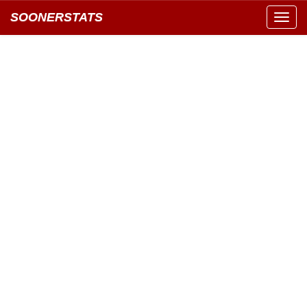
SOONERSTATS
Toggl
navig