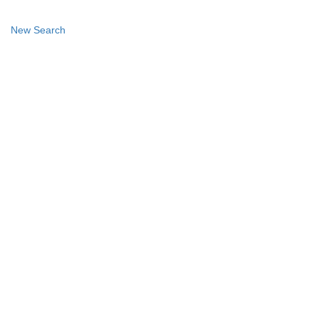
New Search