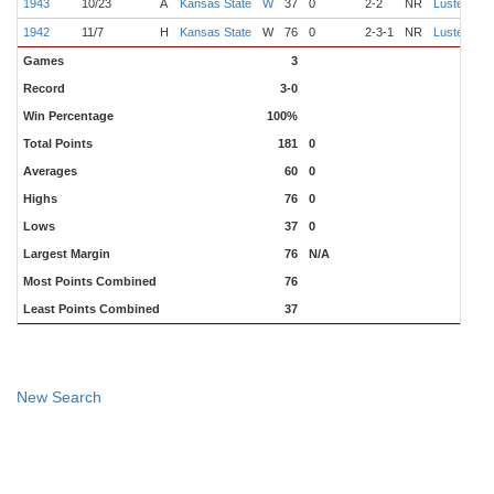
1943
10/23
A
Kansas State
W
37
0
2-2
NR
Luster
S
1942
11/7
H
Kansas State
W
76
0
2-3-1
NR
Luster
C
Games
3
Record
3-0
Win Percentage
100%
Total Points
181
0
Averages
60
0
Highs
76
0
Lows
37
0
Largest Margin
76
N/A
Most Points Combined
76
Least Points Combined
37
New Search