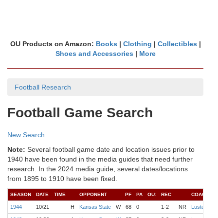
OU Products on Amazon:
Books
|
Clothing
|
Collectibles
|
Shoes and Accessories
|
More
Football Research
Football Game Search
New Search
Note:
Several football game date and location issues prior to
1940 have been found in the media guides that need further
research. In the 2024 media guide, several dates/locations
from 1895 to 1910 have been fixed.
SEASON
DATE
TIME
OPPONENT
PF
PA
OU:
REC
COACH
Q
1944
10/21
H
Kansas State
W
68
0
1-2
NR
Luster
S