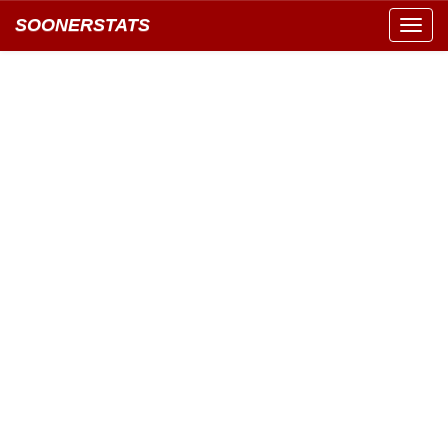
SOONERSTATS
Toggl
navig