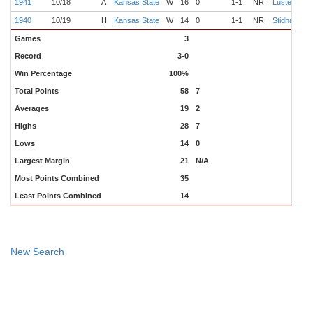
1941
10/18
A
Kansas State
W
16
0
1-1
NR
Luster
M
1940
10/19
H
Kansas State
W
14
0
1-1
NR
Stidham
W
Games
3
Record
3-0
Win Percentage
100%
Total Points
58
7
Averages
19
2
Highs
28
7
Lows
14
0
Largest Margin
21
N/A
Most Points Combined
35
Least Points Combined
14
New Search