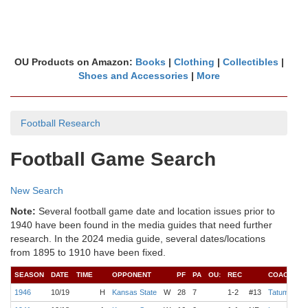
OU Products on Amazon:
Books
|
Clothing
|
Collectibles
|
Shoes and Accessories
|
More
Football Research
Football Game Search
New Search
Note:
Several football game date and location issues prior to
1940 have been found in the media guides that need further
research. In the 2024 media guide, several dates/locations
from 1895 to 1910 have been fixed.
SEASON
DATE
TIME
OPPONENT
PF
PA
OU:
REC
COACH
Q
1946
10/19
H
Kansas State
W
28
7
1-2
#13
Tatum
W