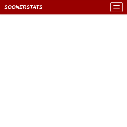
SOONERSTATS
Toggl
navig