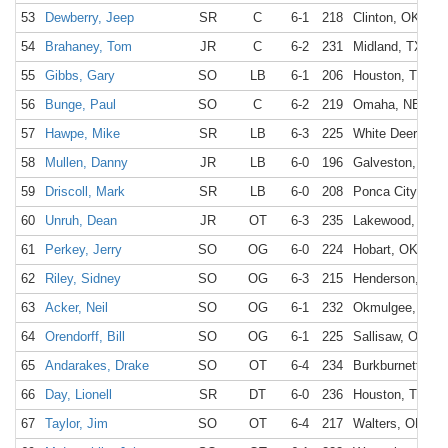
53
Dewberry, Jeep
SR
C
6-1
218
Clinton, OK
54
Brahaney, Tom
JR
C
6-2
231
Midland, TX
55
Gibbs, Gary
SO
LB
6-1
206
Houston, TX
56
Bunge, Paul
SO
C
6-2
219
Omaha, NE
57
Hawpe, Mike
SR
LB
6-3
225
White Deer, TX
58
Mullen, Danny
JR
LB
6-0
196
Galveston, TX
59
Driscoll, Mark
SR
LB
6-0
208
Ponca City, OK
60
Unruh, Dean
JR
OT
6-3
235
Lakewood, CO
61
Perkey, Jerry
SO
OG
6-0
224
Hobart, OK
62
Riley, Sidney
SO
OG
6-3
215
Henderson, TX
63
Acker, Neil
SO
OG
6-1
232
Okmulgee, OK
64
Orendorff, Bill
SO
OG
6-1
225
Sallisaw, OK
65
Andarakes, Drake
SO
OT
6-4
234
Burkburnett, TX
66
Day, Lionell
SR
DT
6-0
236
Houston, TX
67
Taylor, Jim
SO
OT
6-4
217
Walters, OK