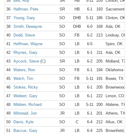
35
Bell, Roy
SR
HB
5-11
205
Clinton, OK
36
Halfman, Pete
SR
HB
6-1
193
Sacramento, C
37
Young, Gary
SO
DHB
5-11
186
Clinton, OK
38
Smith, Dewayne
SO
DHB
6-0
168
Ada, OK
40
Dodd, Steve
SO
FB
6-2
213
Lindsay, OK
41
Hoffman, Wayne
SO
LB
6-5
Spiro, OK
42
Rhynes, Gary
SO
LB
6-1
211
Ada, OK
43
Aycock, Steve
(
C
)
SR
LB
6-2
205
Midland, TX
44
Waters, Ron
SO
FB
6-1
194
Oklahoma City,
45
Welch, Tim
SO
FB
5-11
191
Bowie, TX
46
Stokes, Ricky
SO
LB
6-1
205
Brownwood, TX
47
Weibert, Gary
SO
LB
6-1
222
Limon, CO
48
Mildren, Richard
SO
LB
5-11
200
Abilene, TX
49
Milstead, Jon
JR
LB
6-1
201
Athens, TX
50
Davis, Kyle
SO
C
6-4
212
Altus, OK
51
Baccus, Gary
JR
LB
6-4
225
Brownfield, TX