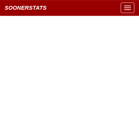
SOONERSTATS
Toggl
navig