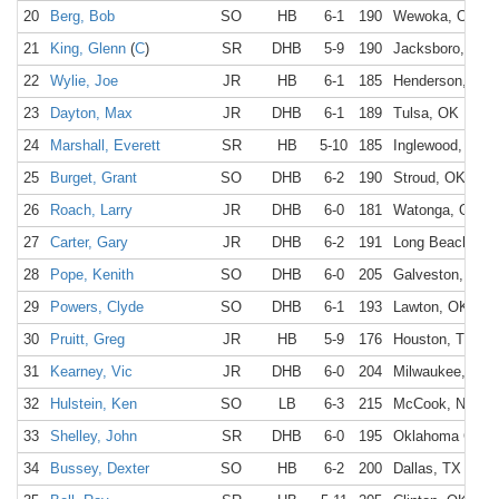
20
Berg, Bob
SO
HB
6-1
190
Wewoka, OK
21
King, Glenn
(
C
)
SR
DHB
5-9
190
Jacksboro, TX
22
Wylie, Joe
JR
HB
6-1
185
Henderson, TX
23
Dayton, Max
JR
DHB
6-1
189
Tulsa, OK
24
Marshall, Everett
SR
HB
5-10
185
Inglewood, CA
25
Burget, Grant
SO
DHB
6-2
190
Stroud, OK
26
Roach, Larry
JR
DHB
6-0
181
Watonga, OK
27
Carter, Gary
JR
DHB
6-2
191
Long Beach, CA
28
Pope, Kenith
SO
DHB
6-0
205
Galveston, TX
29
Powers, Clyde
SO
DHB
6-1
193
Lawton, OK
30
Pruitt, Greg
JR
HB
5-9
176
Houston, TX
31
Kearney, Vic
JR
DHB
6-0
204
Milwaukee, WI
32
Hulstein, Ken
SO
LB
6-3
215
McCook, NE
33
Shelley, John
SR
DHB
6-0
195
Oklahoma City,
34
Bussey, Dexter
SO
HB
6-2
200
Dallas, TX