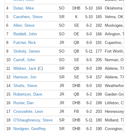
4
Dulan, Mike
SO
DHB
5-10
169
Oklahoma City,
5
Caruthers, Steve
SR
K
5-10
165
Velma, OK
6
Allen, Steve
SO
SE
6-2
192
Muskogee, OK
7
Reddell, John
SO
OE
6-0
166
Arlington, TX
8
Fulcher, Rick
JR
QB
6-0
191
Cupertino, CA
9
Stokely, James
SO
QB
5-11
177
Fort Worth, TX
10
Carroll, John
SO
SE
6-5
205
Norman, OK
11
Mildren, Jack
(
C
)
SR
QB
6-0
199
Abilene, TX
12
Harrison, Jon
SR
SE
5-9
157
Abilene, TX
14
Shotts, Steve
JR
DHB
6-0
192
Weatherford, O
15
Robertson, Dave
JR
QB
6-2
199
Garden Grove, 
16
Ruster, Dan
JR
DHB
6-2
199
Littleton, CO
17
Crosswhite, Leon
JR
FB
6-2
203
Hennessey, OK
18
O'Shaughnessy, Steve
SR
DHB
5-11
180
Midland, TX
19
Nordgren, Geoffrey
SR
DHB
6-2
190
Covington, LA