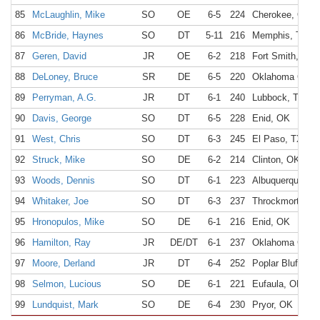
85
McLaughlin, Mike
SO
OE
6-5
224
Cherokee, OK
86
McBride, Haynes
SO
DT
5-11
216
Memphis, TN
87
Geren, David
JR
OE
6-2
218
Fort Smith, AR
88
DeLoney, Bruce
SR
DE
6-5
220
Oklahoma City,
89
Perryman, A.G.
JR
DT
6-1
240
Lubbock, TX
90
Davis, George
SO
DT
6-5
228
Enid, OK
91
West, Chris
SO
DT
6-3
245
El Paso, TX
92
Struck, Mike
SO
DE
6-2
214
Clinton, OK
93
Woods, Dennis
SO
DT
6-1
223
Albuquerque, N
94
Whitaker, Joe
SO
DT
6-3
237
Throckmorton, 
95
Hronopulos, Mike
SO
DE
6-1
216
Enid, OK
96
Hamilton, Ray
JR
DE/DT
6-1
237
Oklahoma City,
97
Moore, Derland
JR
DT
6-4
252
Poplar Bluff, M
98
Selmon, Lucious
SO
DE
6-1
221
Eufaula, OK
99
Lundquist, Mark
SO
DE
6-4
230
Pryor, OK