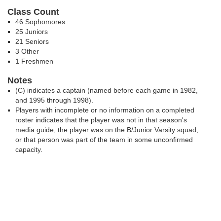
Class Count
46 Sophomores
25 Juniors
21 Seniors
3 Other
1 Freshmen
Notes
(C) indicates a captain (named before each game in 1982,
and 1995 through 1998).
Players with incomplete or no information on a completed
roster indicates that the player was not in that season's
media guide, the player was on the B/Junior Varsity squad,
or that person was part of the team in some unconfirmed
capacity.