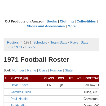
OU Products on Amazon:
Books
|
Clothing
|
Collectibles
|
Shoes and Accessories
|
More
Rosters
1971:
Schedule
▪
Team Stats
▪
Player Stats
< 1970
▪
1972 >
1971 Football Roster
Sort:
Number
|
Name
|
Class
|
Position
|
State
#
PLAYER (96)
CLASS
POS
HT
WT
HOMETOWN
Davis, Steve
FR
QB
Sallisaw, OK
Gambrell, Rick
Tulsa, OK
Paul, Harold
Galveston, TX
Smith, Mike
Durant, OK