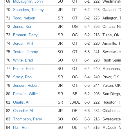
69
McLaughlin, John
SO
OT
6-1
222
Westminster, C
70
Saunders, Tommy
JR
DT
6-2
223
Garland, TX
71
Todd, Nelson
SR
OT
6-2
225
Arlington, TX
72
Jones, Ken
JR
OG
6-4
236
Omaha, NE
73
Emmert, Darryl
SR
OG
6-2
218
Tulsa, OK
74
Jordan, Phil
JR
OT
6-2
220
Amarillo, TX
75
Teston, Jimmy
SO
OT
6-5
241
Sweetwater, TX
76
White, Brad
SO
OT
6-4
220
Rush Springs, 
77
Foster, Eddie
SO
OT
6-4
240
Monahans, TX
78
Stacy, Ron
SR
OG
6-4
240
Pryor, OK
79
Jensen, Robert
JR
OT
6-5
244
Yukon, OK
80
Franklin, Willie
SR
SE
6-2
203
San Diego, CA
81
Qualls, Al
SR
LB/DE
6-3
222
Houston, TX
82
Chandler, Al
JR
OE
6-3
234
Oklahoma City,
83
Thompson, Perry
SO
OG
6-3
216
Sweetwater, TX
84
Hull, Ron
SO
OE
6-4
216
McCook, NE