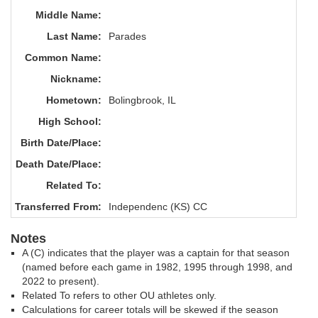
Middle Name:
Last Name:
Parades
Common Name:
Nickname:
Hometown:
Bolingbrook, IL
High School:
Birth Date/Place:
Death Date/Place:
Related To:
Transferred From:
Independenc (KS) CC
Notes
A (C) indicates that the player was a captain for that season
(named before each game in 1982, 1995 through 1998, and
2022 to present).
Related To refers to other OU athletes only.
Calculations for career totals will be skewed if the season