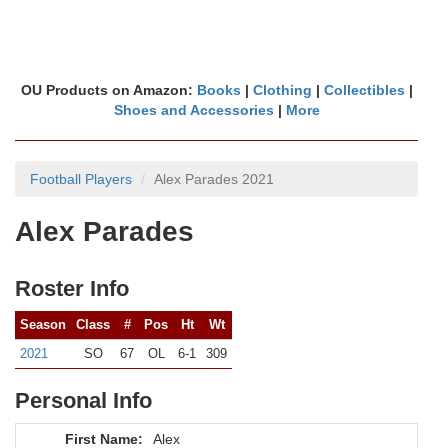
OU Products on Amazon:
Books
|
Clothing
|
Collectibles
|
Shoes and Accessories
|
More
Football Players
Alex Parades 2021
Alex Parades
Roster Info
Season
Class
#
Pos
Ht
Wt
2021
SO
67
OL
6-1
309
Personal Info
First Name:
Alex