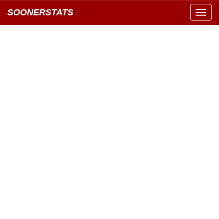
SOONERSTATS
Toggl
navig