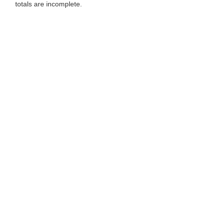
totals are incomplete.