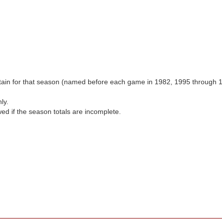
aptain for that season (named before each game in 1982, 1995 through 
ly.
wed if the season totals are incomplete.