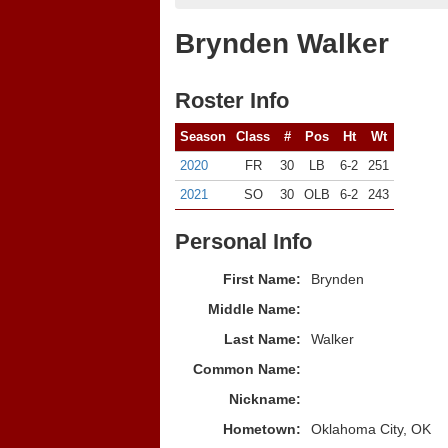
Brynden Walker
Roster Info
Season
Class
#
Pos
Ht
Wt
2020
FR
30
LB
6-2
251
2021
SO
30
OLB
6-2
243
Personal Info
First Name:
Brynden
Middle Name:
Last Name:
Walker
Common Name:
Nickname:
Hometown:
Oklahoma City, OK