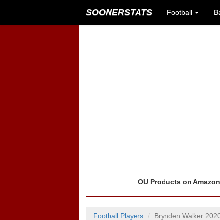
SOONERSTATS
Football
B
OU Products on Amazo
Football Players
Brynden Walker 202