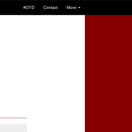
#OTD
Contact
More