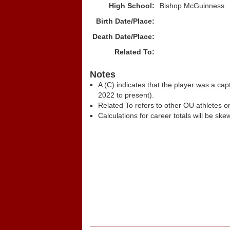
High School:
Bishop McGuinness
Birth Date/Place:
Death Date/Place:
Related To:
Notes
A (C) indicates that the player was a c
2022 to present).
Related To refers to other OU athletes on
Calculations for career totals will be ske