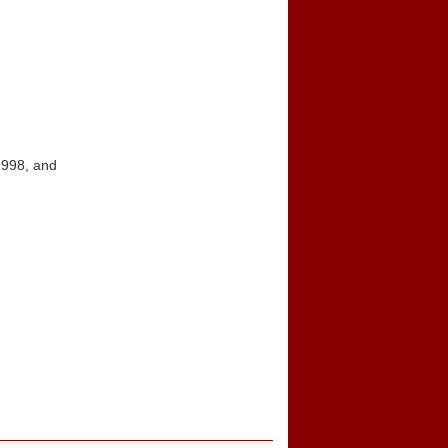
1998, and