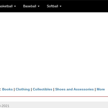
asketball
Baseball
Softball
n:
Books
|
Clothing
|
Collectibles
|
Shoes and Accessories
|
More
0-2021