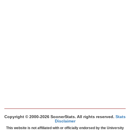
Copyright © 2000-2026 SoonerStats. All rights reserved.
Stats
Disclaimer
This website is not affiliated with or officially endorsed by the University