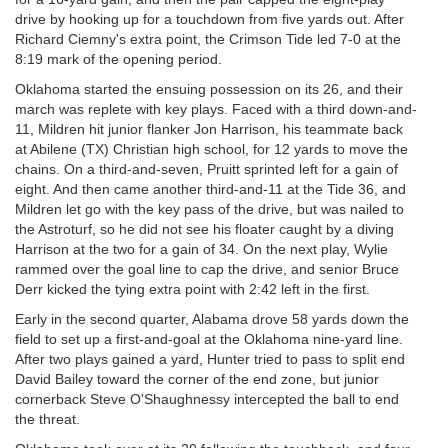
drive by hooking up for a touchdown from five yards out. After
Richard Ciemny's extra point, the Crimson Tide led 7-0 at the
8:19 mark of the opening period.
Oklahoma started the ensuing possession on its 26, and their
march was replete with key plays. Faced with a third down-and-
11, Mildren hit junior flanker Jon Harrison, his teammate back
at Abilene (TX) Christian high school, for 12 yards to move the
chains. On a third-and-seven, Pruitt sprinted left for a gain of
eight. And then came another third-and-11 at the Tide 36, and
Mildren let go with the key pass of the drive, but was nailed to
the Astroturf, so he did not see his floater caught by a diving
Harrison at the two for a gain of 34. On the next play, Wylie
rammed over the goal line to cap the drive, and senior Bruce
Derr kicked the tying extra point with 2:42 left in the first.
Early in the second quarter, Alabama drove 58 yards down the
field to set up a first-and-goal at the Oklahoma nine-yard line.
After two plays gained a yard, Hunter tried to pass to split end
David Bailey toward the corner of the end zone, but junior
cornerback Steve O'Shaughnessy intercepted the ball to end
the threat.