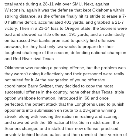
total yards during a 28-11 win over SMU. Next, against
Wisconsin, again it was the defense that kept Oklahoma within
striking distance, as the offense finally hit its stride to erase a 7-
0 halftime deficit, accumulated 401 yards, and grabbed a 21-7
victory. Then in a 23-14 loss to Oregon State, the Sooners were
bad and showed so little offense, 191 yards, and an admittedly
embarrassed Fairbanks promised to quickly find offensive
answers, for they had only two weeks to prepare for their
toughest challenge of the season, defending national champion
and Red River rival Texas.
Oklahoma was running a passing offense, but the problem was
they weren't doing it effectively and their personnel were really
not suited for it. At the suggestion of young offensive
coordinator Barry Switzer, they decided to copy the most
successful offense in the country, none other than Texas' triple
option wishbone formation, introduced in '68 and once
perfected, the potent attack that the Longhorns used to punish
opponents into submission en route to a 23-game winning
streak, along with leading the nation in rushing and scoring,
and crowned with the '69 national title. So in midstream, the
Sooners changed and installed their new offense, practiced
privately behind locked gates, and then unveiled their version of