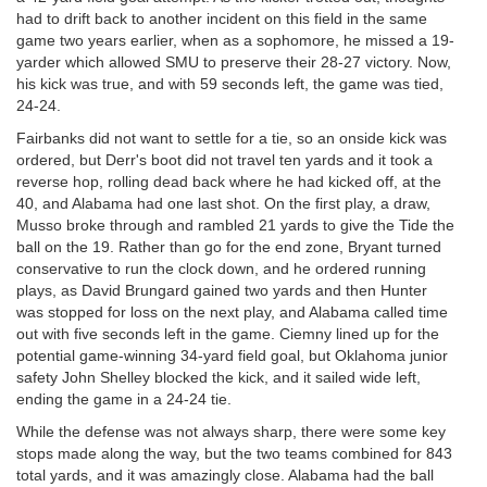
had to drift back to another incident on this field in the same
game two years earlier, when as a sophomore, he missed a 19-
yarder which allowed SMU to preserve their 28-27 victory. Now,
his kick was true, and with 59 seconds left, the game was tied,
24-24.
Fairbanks did not want to settle for a tie, so an onside kick was
ordered, but Derr's boot did not travel ten yards and it took a
reverse hop, rolling dead back where he had kicked off, at the
40, and Alabama had one last shot. On the first play, a draw,
Musso broke through and rambled 21 yards to give the Tide the
ball on the 19. Rather than go for the end zone, Bryant turned
conservative to run the clock down, and he ordered running
plays, as David Brungard gained two yards and then Hunter
was stopped for loss on the next play, and Alabama called time
out with five seconds left in the game. Ciemny lined up for the
potential game-winning 34-yard field goal, but Oklahoma junior
safety John Shelley blocked the kick, and it sailed wide left,
ending the game in a 24-24 tie.
While the defense was not always sharp, there were some key
stops made along the way, but the two teams combined for 843
total yards, and it was amazingly close. Alabama had the ball