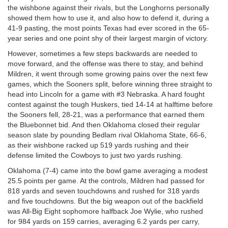
the wishbone against their rivals, but the Longhorns personally
showed them how to use it, and also how to defend it, during a
41-9 pasting, the most points Texas had ever scored in the 65-
year series and one point shy of their largest margin of victory.
However, sometimes a few steps backwards are needed to
move forward, and the offense was there to stay, and behind
Mildren, it went through some growing pains over the next few
games, which the Sooners split, before winning three straight to
head into Lincoln for a game with #3 Nebraska. A hard fought
contest against the tough Huskers, tied 14-14 at halftime before
the Sooners fell, 28-21, was a performance that earned them
the Bluebonnet bid. And then Oklahoma closed their regular
season slate by pounding Bedlam rival Oklahoma State, 66-6,
as their wishbone racked up 519 yards rushing and their
defense limited the Cowboys to just two yards rushing.
Oklahoma (7-4) came into the bowl game averaging a modest
25.5 points per game. At the controls, Mildren had passed for
818 yards and seven touchdowns and rushed for 318 yards
and five touchdowns. But the big weapon out of the backfield
was All-Big Eight sophomore halfback Joe Wylie, who rushed
for 984 yards on 159 carries, averaging 6.2 yards per carry,