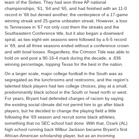
team of the Sixties. They had won three AP national
championships, '61, '64 and '65, and had finished with an 11-0
record in '66 but denied another, the centerpiece of a 17-game
winning streak and 25-game unbeaten streak. However, a loss
to Tennessee in '67 not only cost them the streaks and the
Southeastern Conference title, but it also began a downward
spiral, as two eight-win seasons were followed by a 6-5 record
in '69, and all three seasons ended without a conference crown
and with bowl losses. Regardless, the Crimson Tide was able to
hold on and post a 90-16-4 mark during the decade, a .836
winning percentage, topping Texas for the best in the nation.
On a larger scale, major college football in the South was as
segregated as the lunchrooms and restrooms, and the region's
talented black players had two college choices, play at a small,
predominantly black school in the South or head north or west.
For years, Bryant had defended charges of racism by saying
the existing social climate did not permit him to go after black
players, but he decided to change the playing field a little
following the '69 season and recruit some black athletes,
something that no SEC school had done. With that, Ozark (AL)
high school running back Wilbur Jackson became Bryant's first
African-American scholarship player, but as an incoming