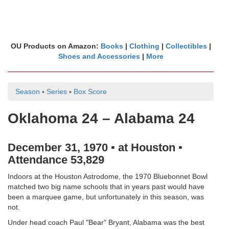
OU Products on Amazon:
Books
|
Clothing
|
Collectibles
|
Shoes and Accessories
|
More
Season
▪
Series
▪
Box Score
Oklahoma 24 – Alabama 24
December 31, 1970 ▪ at Houston ▪
Attendance 53,829
Indoors at the Houston Astrodome, the 1970 Bluebonnet Bowl
matched two big name schools that in years past would have
been a marquee game, but unfortunately in this season, was
not.
Under head coach Paul "Bear" Bryant, Alabama was the best