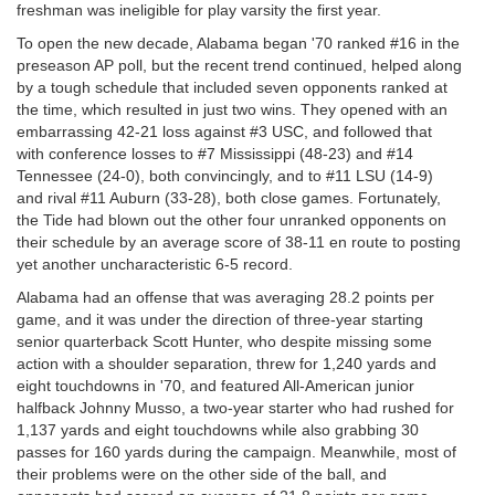
freshman was ineligible for play varsity the first year.
To open the new decade, Alabama began '70 ranked #16 in the
preseason AP poll, but the recent trend continued, helped along
by a tough schedule that included seven opponents ranked at
the time, which resulted in just two wins. They opened with an
embarrassing 42-21 loss against #3 USC, and followed that
with conference losses to #7 Mississippi (48-23) and #14
Tennessee (24-0), both convincingly, and to #11 LSU (14-9)
and rival #11 Auburn (33-28), both close games. Fortunately,
the Tide had blown out the other four unranked opponents on
their schedule by an average score of 38-11 en route to posting
yet another uncharacteristic 6-5 record.
Alabama had an offense that was averaging 28.2 points per
game, and it was under the direction of three-year starting
senior quarterback Scott Hunter, who despite missing some
action with a shoulder separation, threw for 1,240 yards and
eight touchdowns in '70, and featured All-American junior
halfback Johnny Musso, a two-year starter who had rushed for
1,137 yards and eight touchdowns while also grabbing 30
passes for 160 yards during the campaign. Meanwhile, most of
their problems were on the other side of the ball, and