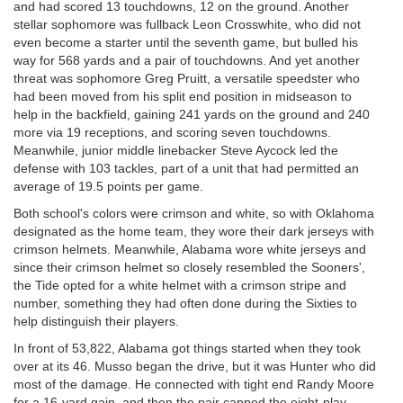
and had scored 13 touchdowns, 12 on the ground. Another
stellar sophomore was fullback Leon Crosswhite, who did not
even become a starter until the seventh game, but bulled his
way for 568 yards and a pair of touchdowns. And yet another
threat was sophomore Greg Pruitt, a versatile speedster who
had been moved from his split end position in midseason to
help in the backfield, gaining 241 yards on the ground and 240
more via 19 receptions, and scoring seven touchdowns.
Meanwhile, junior middle linebacker Steve Aycock led the
defense with 103 tackles, part of a unit that had permitted an
average of 19.5 points per game.
Both school's colors were crimson and white, so with Oklahoma
designated as the home team, they wore their dark jerseys with
crimson helmets. Meanwhile, Alabama wore white jerseys and
since their crimson helmet so closely resembled the Sooners',
the Tide opted for a white helmet with a crimson stripe and
number, something they had often done during the Sixties to
help distinguish their players.
In front of 53,822, Alabama got things started when they took
over at its 46. Musso began the drive, but it was Hunter who did
most of the damage. He connected with tight end Randy Moore
for a 16-yard gain, and then the pair capped the eight-play