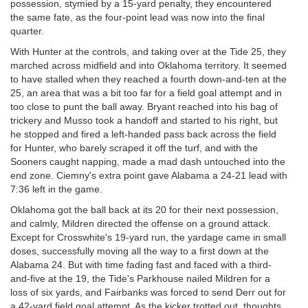
possession, stymied by a 15-yard penalty, they encountered
the same fate, as the four-point lead was now into the final
quarter.
With Hunter at the controls, and taking over at the Tide 25, they
marched across midfield and into Oklahoma territory. It seemed
to have stalled when they reached a fourth down-and-ten at the
25, an area that was a bit too far for a field goal attempt and in
too close to punt the ball away. Bryant reached into his bag of
trickery and Musso took a handoff and started to his right, but
he stopped and fired a left-handed pass back across the field
for Hunter, who barely scraped it off the turf, and with the
Sooners caught napping, made a mad dash untouched into the
end zone. Ciemny's extra point gave Alabama a 24-21 lead with
7:36 left in the game.
Oklahoma got the ball back at its 20 for their next possession,
and calmly, Mildren directed the offense on a ground attack.
Except for Crosswhite's 19-yard run, the yardage came in small
doses, successfully moving all the way to a first down at the
Alabama 24. But with time fading fast and faced with a third-
and-five at the 19, the Tide's Parkhouse nailed Mildren for a
loss of six yards, and Fairbanks was forced to send Derr out for
a 42-yard field goal attempt. As the kicker trotted out, thoughts