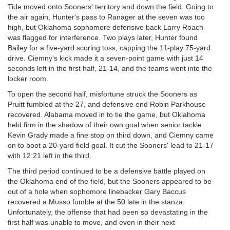
Tide moved onto Sooners' territory and down the field. Going to
the air again, Hunter's pass to Ranager at the seven was too
high, but Oklahoma sophomore defensive back Larry Roach
was flagged for interference. Two plays later, Hunter found
Bailey for a five-yard scoring toss, capping the 11-play 75-yard
drive. Ciemny's kick made it a seven-point game with just 14
seconds left in the first half, 21-14, and the teams went into the
locker room.
To open the second half, misfortune struck the Sooners as
Pruitt fumbled at the 27, and defensive end Robin Parkhouse
recovered. Alabama moved in to tie the game, but Oklahoma
held firm in the shadow of their own goal when senior tackle
Kevin Grady made a fine stop on third down, and Ciemny came
on to boot a 20-yard field goal. It cut the Sooners' lead to 21-17
with 12:21 left in the third.
The third period continued to be a defensive battle played on
the Oklahoma end of the field, but the Sooners appeared to be
out of a hole when sophomore linebacker Gary Baccus
recovered a Musso fumble at the 50 late in the stanza.
Unfortunately, the offense that had been so devastating in the
first half was unable to move, and even in their next