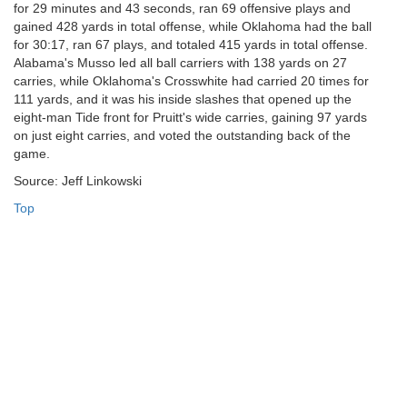
for 29 minutes and 43 seconds, ran 69 offensive plays and
gained 428 yards in total offense, while Oklahoma had the ball
for 30:17, ran 67 plays, and totaled 415 yards in total offense.
Alabama's Musso led all ball carriers with 138 yards on 27
carries, while Oklahoma's Crosswhite had carried 20 times for
111 yards, and it was his inside slashes that opened up the
eight-man Tide front for Pruitt's wide carries, gaining 97 yards
on just eight carries, and voted the outstanding back of the
game.
Source: Jeff Linkowski
Top