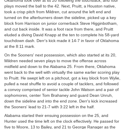
Oklahoma took over at its 20 following the touchback, and four
plays moved the ball to the 42. Next, Pruitt, a Houston native,
took a crisp pitch from Mildren, cut around the left end and
turned on the afterburners down the sideline, picked up a key
block from Harrison on junior cornerback Steve Higginbotham,
and cut back inside. It was a foot race from there, and Pruitt
eluded a diving David Knapp at the ten to complete his 58-yard
touchdown dash. Derr's kick made it 14-7 in favor of Oklahoma
at the 8:11 mark.
On the Sooners' next possession, which also started at its 20,
Mildren needed seven plays to move the offense across
midfield and down to the Alabama 25. From there, Oklahoma
went back to the well with virtually the same earlier scoring play
to Pruitt. He swept left on a pitchout, got a key block from Wylie,
pulled a neat shuffle to avoid a couple of tacklers, and followed
a convoy comprised of senior tackle John Watson and a pair of
sophomores, center Tom Brahaney and guard Dean Unruh,
down the sideline and into the end zone. Derr's kick increased
the Sooners' lead to 21-7 with 3:22 left in the half.
Alabama started their ensuing possession on the 25, and
Hunter used the time left on the clock effectively. He passed for
five to Moore, 13 to Bailey, and 21 to George Ranager as the