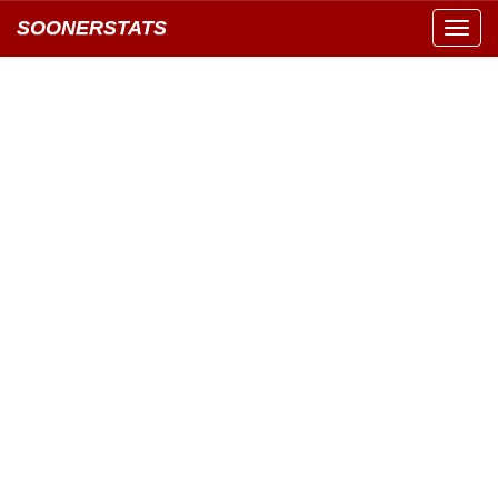
SOONERSTATS
Toggl
navig