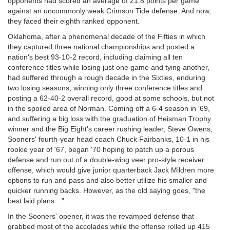
opponents had scored an average of 21.8 points per game
against an uncommonly weak Crimson Tide defense. And now,
they faced their eighth ranked opponent.
Oklahoma, after a phenomenal decade of the Fifties in which
they captured three national championships and posted a
nation's best 93-10-2 record, including claiming all ten
conference titles while losing just one game and tying another,
had suffered through a rough decade in the Sixties, enduring
two losing seasons, winning only three conference titles and
posting a 62-40-2 overall record, good at some schools, but not
in the spoiled area of Norman. Coming off a 6-4 season in '69,
and suffering a big loss with the graduation of Heisman Trophy
winner and the Big Eight's career rushing leader, Steve Owens,
Sooners' fourth-year head coach Chuck Fairbanks, 10-1 in his
rookie year of '67, began '70 hoping to patch up a porous
defense and run out of a double-wing veer pro-style receiver
offense, which would give junior quarterback Jack Mildren more
options to run and pass and also better utilize his smaller and
quicker running backs. However, as the old saying goes, "the
best laid plans…"
In the Sooners' opener, it was the revamped defense that
grabbed most of the accolades while the offense rolled up 415