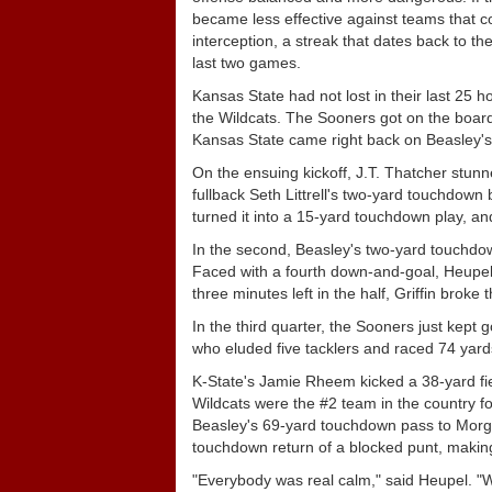
became less effective against teams that 
interception, a streak that dates back to 
last two games.
Kansas State had not lost in their last 25 h
the Wildcats. The Sooners got on the board 
Kansas State came right back on Beasley's 1
On the ensuing kickoff, J.T. Thatcher stu
fullback Seth Littrell's two-yard touchdown
turned it into a 15-yard touchdown play, an
In the second, Beasley's two-yard touchdown 
Faced with a fourth down-and-goal, Heupel c
three minutes left in the half, Griffin brok
In the third quarter, the Sooners just kept
who eluded five tacklers and raced 74 yar
K-State's Jamie Rheem kicked a 38-yard field 
Wildcats were the #2 team in the country for
Beasley's 69-yard touchdown pass to Morg
touchdown return of a blocked punt, making 
"Everybody was real calm," said Heupel. "