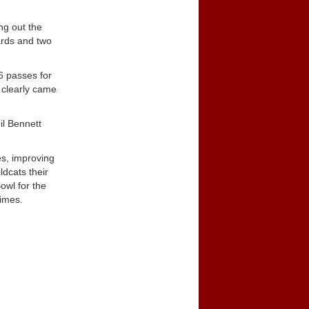
ng out the
ards and two
6 passes for
 clearly came
il Bennett
es, improving
dcats their
owl for the
times.