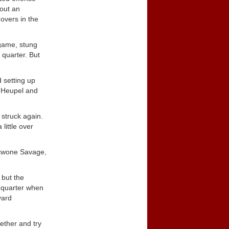
out an
overs in the
 game, stung
 quarter. But
 setting up
m Heupel and
 struck again.
little over
Antwone Savage,
 but the
h quarter when
yard
ether and try