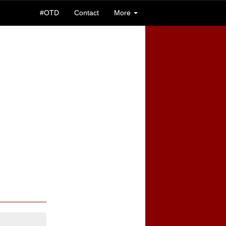
#OTD
Contact
More