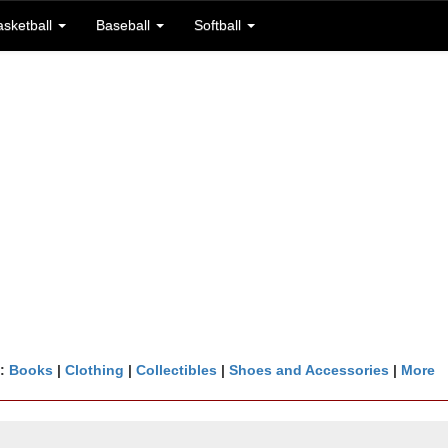
asketball
Baseball
Softball
n:
Books
|
Clothing
|
Collectibles
|
Shoes and Accessories
|
More