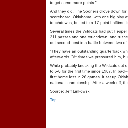
to get some more points."
And they did. The Sooners drove down for T
scoreboard. Oklahoma, with one big play af
touchdowns, bolted to a 17-point halftime l
Several times the Wildcats had put Heupel 
211 passes and one touchdown, and rushed 
out second-best in a battle between two of 
"They have an outstanding quarterback who
afterwards. "At times we pressured him, but 
While probably knocking the Wildcats out o
to 6-0 for the first time since 1987. In b
first home loss in 26 games. It set up Ok
national championship. After a week off, 
Source: Jeff Linkowski
Top