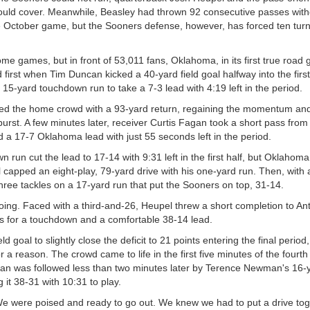
could cover. Meanwhile, Beasley had thrown 92 consecutive passes with
the October game, but the Sooners defense, however, has forced ten turn
ome games, but in front of 53,011 fans, Oklahoma, in its first true road
first when Tim Duncan kicked a 40-yard field goal halfway into the first
5-yard touchdown run to take a 7-3 lead with 4:19 left in the period.
nned the home crowd with a 93-yard return, regaining the momentum and
 burst. A few minutes later, receiver Curtis Fagan took a short pass fro
d a 17-7 Oklahoma lead with just 55 seconds left in the period.
run cut the lead to 17-14 with 9:31 left in the first half, but Oklahoma
apped an eight-play, 79-yard drive with his one-yard run. Then, with a 
e three tackles on a 17-yard run that put the Sooners on top, 31-14.
 going. Faced with a third-and-26, Heupel threw a short completion to 
ds for a touchdown and a comfortable 38-14 lead.
goal to slightly close the deficit to 21 points entering the final period,
 a reason. The crowd came to life in the first five minutes of the fourt
an was followed less than two minutes later by Terence Newman's 16-
it 38-31 with 10:31 to play.
We were poised and ready to go out. We knew we had to put a drive tog