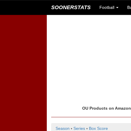
SOONERSTATS
Football
B
OU Products on Amazo
Season
▪
Series
▪
Box Score