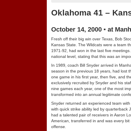
Oklahoma 41 – Kans
October 14, 2000 ▪ at Manh
Fresh off their big win over Texas, Bob St
Kansas State. The Wildcats were a team tha
1971-92, had won in the last five meetings
national level, stating that this was an i
In 1989, coach Bill Snyder arrived in Manh
season in the previous 18 years, had lost t
one game in his first year, then five, and t
exclusively recruited by Snyder and his st
nine games each year, one of the most impr
transformed into an annual legitimate conf
Snyder returned an experienced team with 17
with quick strike ability led by quarterba
had a talented pair of receivers in Aaron L
American, transferred in and was every bit
offense.