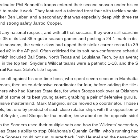
oordinator Phil Bennett's troops entered their second season under his
 to make it work. They featured a talented front four with tackles senio
cker Ben Leber, and a secondary that was especially deep with three re
and strong safety Jarrod Cooper.
any national respect, and with all that success, they were still searchi
n 35 of its last 36 regular season games and posting a 24-1 mark in its 
n seasons, the senior class had upped their stellar career record to 39
ed #2 in the AP poll. Often criticized for its soft non-conference schedu
, which included Ball State, North Texas and Louisiana Tech, by an avera
in the top ten, Snyder's Wildcat teams were a pathetic 1-18, and the
ail Kansas State's title hopes.
 face off against his one-time boss, who spent seven season in Manhatt
ears, then as co-defensive coordinator for four, before adding the title 
hers who had Kansas State ties, for when Stoops took over at Oklahoma
f of some of its best young talent, grabbing a pair of defensive guru's,
fensive mastermind, Mark Mangino, since moved up coordinator. Those
s, but one by product of such close relationships with the opposition 
 of Snyder, and Stoops for that matter, knew about on the opposite sidel
 the Sooners used their multiple sets and how the Wildcats' secondary
nsas State's ability to stop Oklahoma's Quentin Griffin, who's running h
he Sooners could not run, quarterback Josh Heupel and the pass-orien