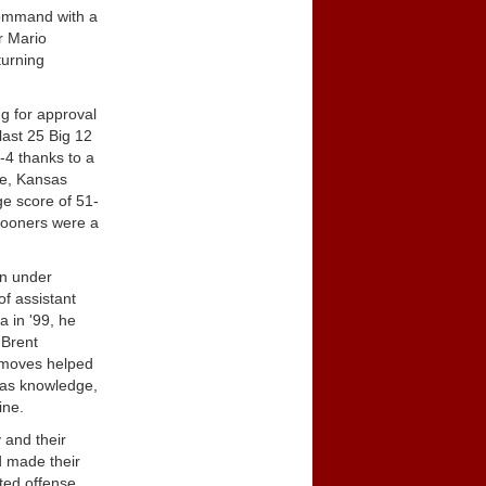
 command with a
r Mario
turning
ng for approval
last 25 Big 12
-4 thanks to a
le, Kansas
ge score of 51-
 Sooners were a
an under
of assistant
 in '99, he
 Brent
 moves helped
was knowledge,
ine.
 and their
ad made their
ted offense