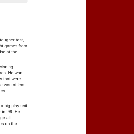
tougher test,
ight games from
ise at the
winning
ames. He won
rs that were
e won at least
been
a big play unit
 in '99. He
ge all-
es on the