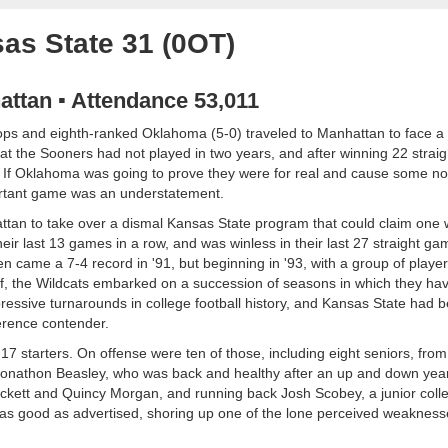
as State 31 (0OT)
attan ▪ Attendance 53,011
oops and eighth-ranked Oklahoma (5-0) traveled to Manhattan to face a 
t the Sooners had not played in two years, and after winning 22 stra
. If Oklahoma was going to prove they were for real and cause some no
mportant game was an understatement.
attan to take over a dismal Kansas State program that could claim one 
heir last 13 games in a row, and was winless in their last 27 straight g
hen came a 7-4 record in '91, but beginning in '93, with a group of playe
aff, the Wildcats embarked on a succession of seasons in which they hav
essive turnarounds in college football history, and Kansas State had 
erence contender.
 starters. On offense were ten of those, including eight seniors, from 
ck Jonathon Beasley, who was back and healthy after an up and down year
ockett and Quincy Morgan, and running back Josh Scobey, a junior colle
 as good as advertised, shoring up one of the lone perceived weakness