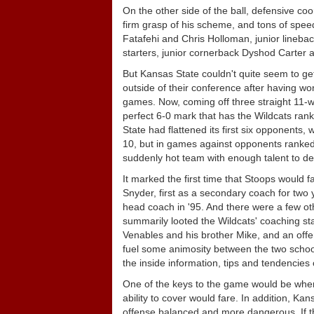
On the other side of the ball, defensive c
firm grasp of his scheme, and tons of speed
Fatafehi and Chris Holloman, junior lineba
starters, junior cornerback Dyshod Carter 
But Kansas State couldn't quite seem to get 
outside of their conference after having wo
games. Now, coming off three straight 11-wi
perfect 6-0 mark that has the Wildcats rank
State had flattened its first six opponents
10, but in games against opponents ranked 
suddenly hot team with enough talent to der
It marked the first time that Stoops would
Snyder, first as a secondary coach for two y
head coach in '95. And there were a few ot
summarily looted the Wildcats' coaching staf
Venables and his brother Mike, and an of
fuel some animosity between the two school
the inside information, tips and tendencies
One of the keys to the game would be when
ability to cover would fare. In addition, Ka
offense balanced and more dangerous. If t