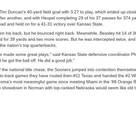
im Duncan's 40-yard field goal with 3:27 to play, which ended up closi
ter another, and with Heupel completing 29 of his 37 passes for 374 y
ead and held on for a 41-31 victory over Kansas State.
on his back, but he bounced right back. Meanwhile, Beasley hit 14 of 3
for 39 yards and two more scores. But he was intercepted twice, and
the nation's top quarterbacks.
 made some great plays," said Kansas State defensive coordinator Ph
he got the ball off. He did a good job."
f the national title chase, the Sooners jumped into contention themselv
ack-to-back games they have routed then-#11 Texas and handed the #2 Wil
lahoma's most meaningful game since meeting Miami in the '88 Orange B
the showdown in Norman with top-ranked Nebraska would seem like old 