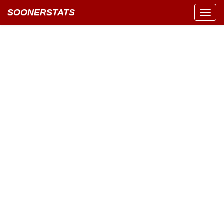
SOONERSTATS
Toggl
navig