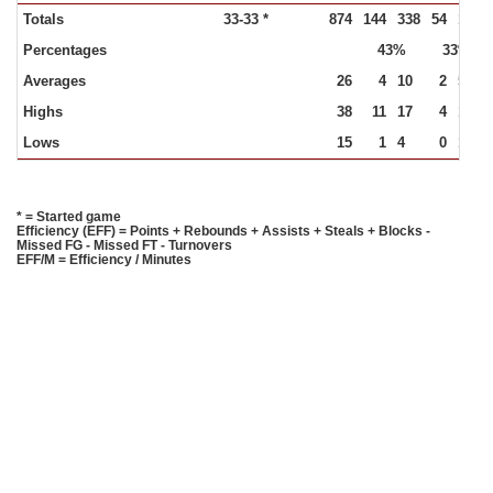
Totals
33-33 *
874
144
338
54
164
Percentages
43%
33%
Averages
26
4
10
2
5
Highs
38
11
17
4
10
Lows
15
1
4
0
1
* = Started game
Efficiency (EFF) = Points + Rebounds + Assists + Steals + Blocks -
Missed FG - Missed FT - Turnovers
EFF/M = Efficiency / Minutes