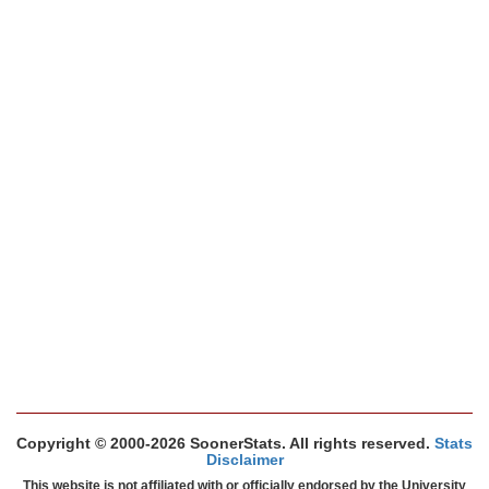
Copyright © 2000-2026 SoonerStats. All rights reserved.
Stats
Disclaimer
This website is not affiliated with or officially endorsed by the University