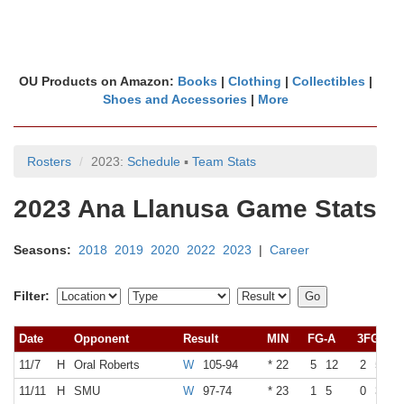
OU Products on Amazon:
Books
|
Clothing
|
Collectibles
|
Shoes and Accessories
|
More
Rosters
2023:
Schedule
▪
Team Stats
2023 Ana Llanusa Game Stats
Seasons:
2018
2019
2020
2022
2023
|
Career
Filter:
Date
Opponent
Result
MIN
FG-A
3FG-A
11/7
H
Oral Roberts
W
105-94
* 22
5
12
2
5
11/11
H
SMU
W
97-74
* 23
1
5
0
3