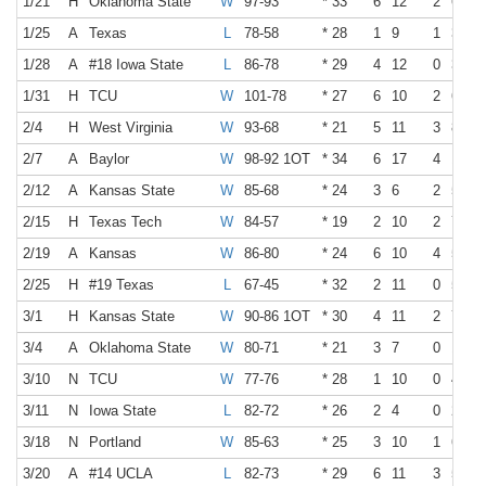
1/21
H
Oklahoma State
W
97-93
* 33
6
12
2
6
1/25
A
Texas
L
78-58
* 28
1
9
1
3
1/28
A
#18 Iowa State
L
86-78
* 29
4
12
0
3
1/31
H
TCU
W
101-78
* 27
6
10
2
6
2/4
H
West Virginia
W
93-68
* 21
5
11
3
8
2/7
A
Baylor
W
98-92 1OT
* 34
6
17
4
10
2/12
A
Kansas State
W
85-68
* 24
3
6
2
5
2/15
H
Texas Tech
W
84-57
* 19
2
10
2
7
2/19
A
Kansas
W
86-80
* 24
6
10
4
5
2/25
H
#19 Texas
L
67-45
* 32
2
11
0
5
3/1
H
Kansas State
W
90-86 1OT
* 30
4
11
2
7
3/4
A
Oklahoma State
W
80-71
* 21
3
7
0
1
3/10
N
TCU
W
77-76
* 28
1
10
0
4
3/11
N
Iowa State
L
82-72
* 26
2
4
0
2
3/18
N
Portland
W
85-63
* 25
3
10
1
6
3/20
A
#14 UCLA
L
82-73
* 29
6
11
3
5