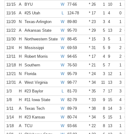
11/15
A
BYU
W
77-66
* 26
1
10
1
5
11/16
A
#25 Utah
L
124-78
* 17
1
4
0
2
11/20
N
Texas-Arlington
W
89-80
* 23
3
4
1
2
11/22
A
Arkansas State
W
95-70
* 29
5
13
2
6
11/30
H
Northwestern State
W
88-45
* 15
3
5
1
3
12/4
H
Mississippi
W
69-59
* 31
5
9
2
4
12/11
H
Robert Morris
W
94-65
* 17
4
9
2
6
12/18
H
Southern
W
76-50
* 21
5
7
1
3
12/21
N
Florida
W
95-79
* 24
3
12
1
5
12/31
A
West Virginia
W
98-77
* 34
11
13
3
3
1/3
H
#23 Baylor
L
81-70
* 35
7
17
3
10
1/8
H
#11 Iowa State
W
82-79
* 33
9
15
4
9
1/11
A
Texas Tech
W
89-79
* 38
8
14
3
6
1/14
H
#23 Kansas
W
80-74
* 34
5
15
1
6
1/18
A
TCU
W
93-66
* 22
8
13
1
3