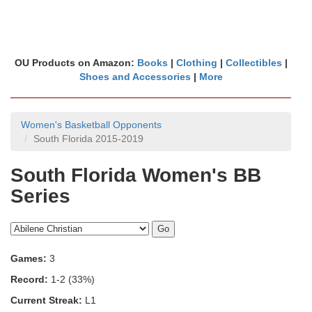
OU Products on Amazon:
Books
|
Clothing
|
Collectibles
|
Shoes and Accessories
|
More
Women's Basketball Opponents
South Florida 2015-2019
South Florida Women's BB
Series
Games:
3
Record:
1-2 (33%)
Current Streak:
L1