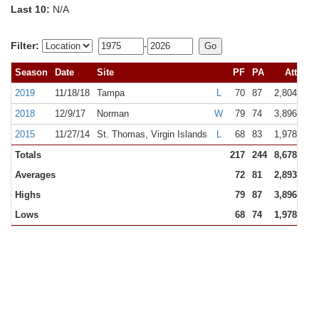
Last 10:
N/A
Filter:
-
Season
Date
Site
PF
PA
Att
R
2019
11/18/18
Tampa
L
70
87
2,804
NR
2018
12/9/17
Norman
W
79
74
3,896
NR
2015
11/27/14
St. Thomas, Virgin Islands
L
68
83
1,978
NR
Totals
217
244
8,678
Averages
72
81
2,893
Highs
79
87
3,896
Lows
68
74
1,978