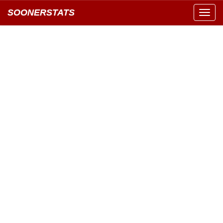
SOONERSTATS
Toggl
navig