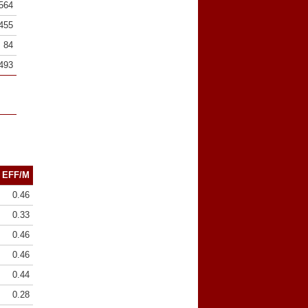
564
455
84
493
EFF/M
0.46
0.33
0.46
0.46
0.44
0.28