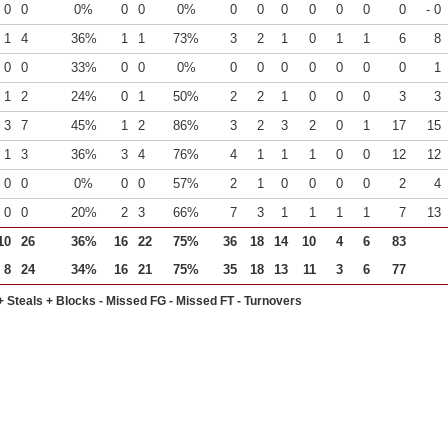
0
0
0%
0
0
0%
0
0
0
0
0
0
0
- 0
1
4
36%
1
1
73%
3
2
1
0
1
1
6
8
0
0
33%
0
0
0%
0
0
0
0
0
0
0
1
1
2
24%
0
1
50%
2
2
1
0
0
0
3
3
3
7
45%
1
2
86%
3
2
3
2
0
1
17
15
1
3
36%
3
4
76%
4
1
1
1
0
0
12
12
0
0
0%
0
0
57%
2
1
0
0
0
0
2
4
0
0
20%
2
3
66%
7
3
1
1
1
1
7
13
10
26
36%
16
22
75%
36
18
14
10
4
6
83
8
24
34%
16
21
75%
35
18
13
11
3
6
77
+ Steals + Blocks - Missed FG - Missed FT - Turnovers