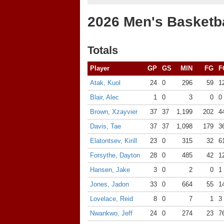
2026 Men's Basketba
Totals
Player
GP
GS
MIN
FG
F
Atak, Kuol
24
0
296
59
1
Blair, Alec
1
0
3
0
0
Brown, Xzayvier
37
37
1,199
202
4
Davis, Tae
37
37
1,098
179
3
Elatontsev, Kirill
23
0
315
32
6
Forsythe, Dayton
28
0
485
42
1
Hansen, Jake
3
0
2
0
1
Jones, Jadon
33
0
664
55
1
Lovelace, Reid
8
0
7
1
3
Nwankwo, Jeff
24
0
274
23
7