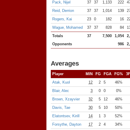
Pack, Nijel
37
37
1,133
222
4
Reid, Derrion
37
37
1,014
139
2
Rogers, Kai
23
0
182
16
2
Wague, Mohamed
37
37
828
84
1
Totals
37
7,500
1,054
2
Opponents
986
2
Averages
Player
MIN
FG
FGA
FG%
3
Atak, Kuol
12
2
5
46%
Blair, Alec
3
0
0
0%
Brown, Xzayvier
32
5
12
46%
Davis, Tae
30
5
10
50%
Elatontsev, Kirill
14
1
3
52%
Forsythe, Dayton
17
2
4
34%