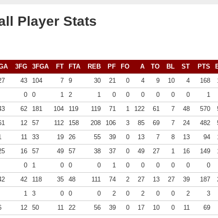
ll Player Stats
GA
3FG
3FGA
FT
FTA
REB
PF
FO
A
TO
BL
ST
PTS
27
43
104
7
9
30
21
0
4
9
10
4
168
0
0
1
2
1
0
0
0
0
0
0
1
43
62
181
104
119
119
71
1
122
61
7
48
570
61
12
57
112
158
208
106
3
85
69
7
24
482
1
11
33
19
26
55
39
0
13
7
8
13
94
25
16
57
49
57
38
37
0
49
27
1
16
149
0
1
0
0
0
1
0
0
0
0
0
0
42
42
118
35
48
111
74
2
27
13
27
39
187
1
3
0
0
0
2
0
2
0
0
2
3
6
12
50
11
22
56
39
0
17
10
0
11
69