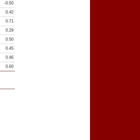
-0.50
0.42
0.71
0.29
0.50
0.45
0.46
0.60