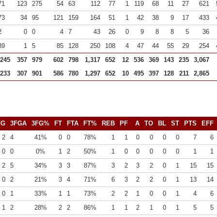
71
123
275
54
63
112
77
1
119
68
11
27
621
73
34
95
121
159
164
51
1
42
38
9
17
433
2
0
0
4
7
43
26
0
9
8
8
5
36
39
1
5
85
128
250
108
4
47
44
55
29
254
,245
357
979
602
798
1,317
652
12
536
369
143
235
3,067
,233
307
901
586
780
1,297
652
10
495
397
128
211
2,865
FG
3FGA
3FG%
FT
FTA
FT%
REB
PF
A
TO
BL
ST
PTS
EFF
2
4
41%
0
0
78%
1
1
0
0
0
0
7
6
0
0
0%
1
2
50%
1
0
0
0
0
0
1
1
2
5
34%
3
3
87%
3
2
3
2
0
1
15
15
0
2
21%
3
4
71%
6
3
2
2
0
1
13
14
0
1
33%
1
1
73%
2
2
1
0
0
1
4
6
1
2
28%
2
2
86%
1
1
2
1
0
1
5
5