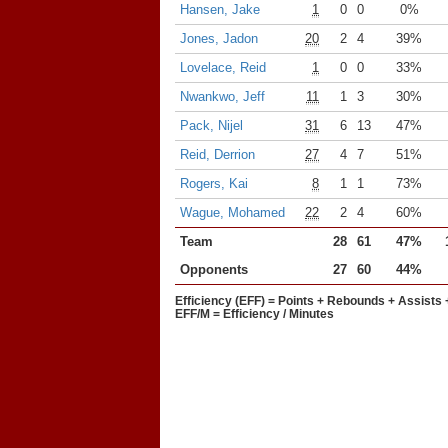
Hansen, Jake
1
0
0
0%
Jones, Jadon
20
2
4
39%
Lovelace, Reid
1
0
0
33%
Nwankwo, Jeff
11
1
3
30%
Pack, Nijel
31
6
13
47%
Reid, Derrion
27
4
7
51%
Rogers, Kai
8
1
1
73%
Wague, Mohamed
22
2
4
60%
Team
28
61
47%
Opponents
27
60
44%
Efficiency (EFF) = Points + Rebounds + Assists 
EFF/M = Efficiency / Minutes