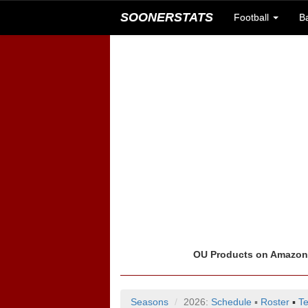
SOONERSTATS
Football
B
OU Products on Amazo
Seasons
2026:
Schedule
▪
Roster
▪
T