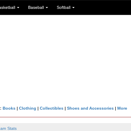
asketball
Baseball
Softball
n:
Books
|
Clothing
|
Collectibles
|
Shoes and Accessories
|
More
eam Stats