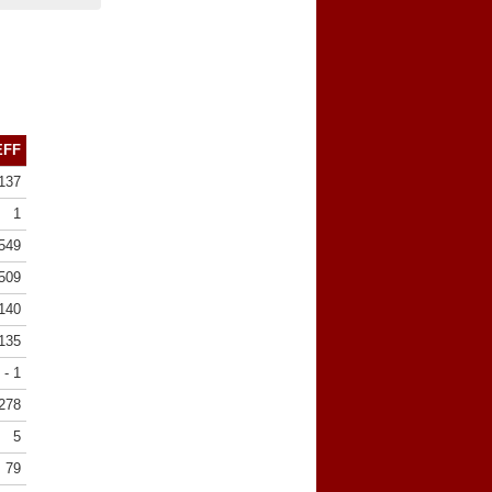
EFF
137
1
549
509
140
135
- 1
278
5
79