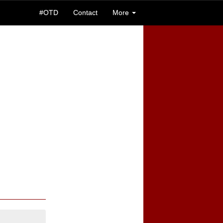
#OTD
Contact
More