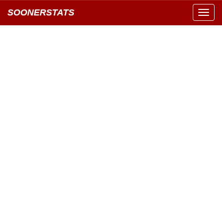
SOONERSTATS
Toggl
navig