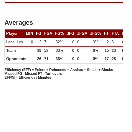
Averages
Player
MIN
FG
FGA
FG%
3FG
3FGA
3FG%
FT
FTA
FT%
Lane, Les
0
2
7
32%
0
0
0%
2
3
64%
Team
19
58
33%
0
0
0%
15
23
65%
Opponents
26
71
36%
0
0
0%
17
28
63%
Efficiency (EFF) = Points + Rebounds + Assists + Steals + Blocks -
Missed FG - Missed FT - Turnovers
EFF/M = Efficiency / Minutes