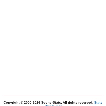
Copyright © 2000-2026 SoonerStats. All rights reserved.
Stats