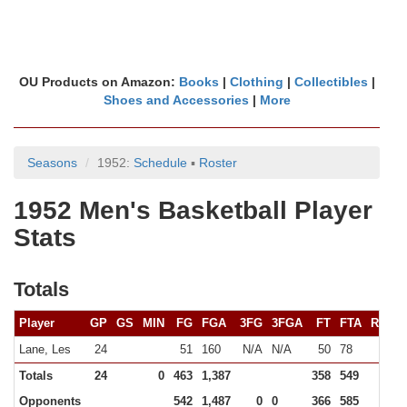
OU Products on Amazon:
Books
|
Clothing
|
Collectibles
|
Shoes and Accessories
|
More
Seasons
1952:
Schedule
▪
Roster
1952 Men's Basketball Player
Stats
Totals
Player
GP
GS
MIN
FG
FGA
3FG
3FGA
FT
FTA
REB
Lane, Les
24
51
160
N/A
N/A
50
78
Totals
24
0
463
1,387
358
549
0
Opponents
542
1,487
0
0
366
585
0