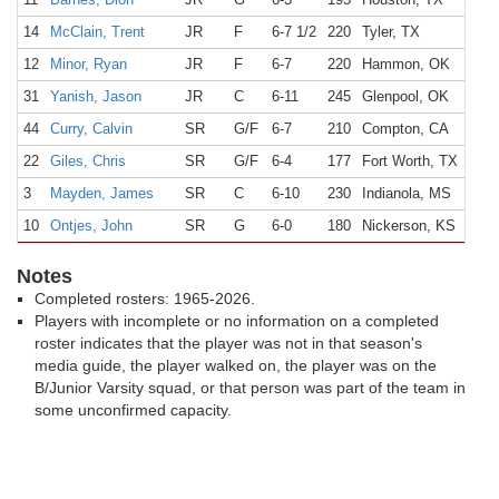
14
McClain, Trent
JR
F
6-7 1/2
220
Tyler, TX
Lee
12
Minor, Ryan
JR
F
6-7
220
Hammon, OK
Ham
31
Yanish, Jason
JR
C
6-11
245
Glenpool, OK
Glen
44
Curry, Calvin
SR
G/F
6-7
210
Compton, CA
Com
22
Giles, Chris
SR
G/F
6-4
177
Fort Worth, TX
Sou
3
Mayden, James
SR
C
6-10
230
Indianola, MS
Gent
10
Ontjes, John
SR
G
6-0
180
Nickerson, KS
Nick
Notes
Completed rosters: 1965-2026.
Players with incomplete or no information on a completed
roster indicates that the player was not in that season's
media guide, the player walked on, the player was on the
B/Junior Varsity squad, or that person was part of the team in
some unconfirmed capacity.