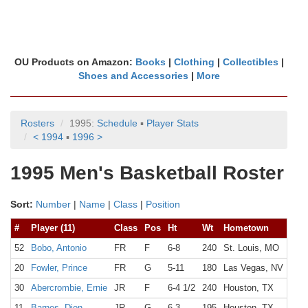
OU Products on Amazon:
Books
|
Clothing
|
Collectibles
|
Shoes and Accessories
|
More
Rosters
1995:
Schedule
▪
Player Stats
< 1994
▪
1996 >
1995 Men's Basketball Roster
Sort:
Number
|
Name
|
Class
|
Position
#
Player (11)
Class
Pos
Ht
Wt
Hometown
Hig
52
Bobo, Antonio
FR
F
6-8
240
St. Louis, MO
Vas
20
Fowler, Prince
FR
G
5-11
180
Las Vegas, NV
Wes
30
Abercrombie, Ernie
JR
F
6-4 1/2
240
Houston, TX
Eis
11
Barnes, Dion
JR
G
6-3
195
Houston, TX
Mad