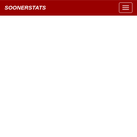
SOONERSTATS
Toggl
navig