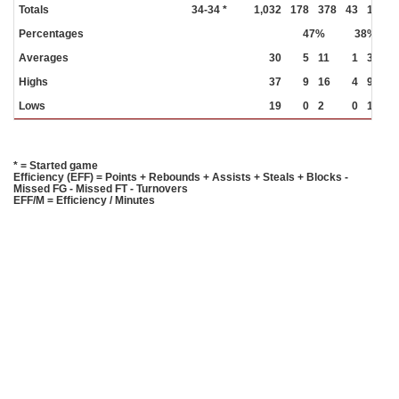
Totals
34-34 *
1,032
178
378
43
113
Percentages
47%
38%
Averages
30
5
11
1
3
Highs
37
9
16
4
9
Lows
19
0
2
0
1
* = Started game
Efficiency (EFF) = Points + Rebounds + Assists + Steals + Blocks -
Missed FG - Missed FT - Turnovers
EFF/M = Efficiency / Minutes