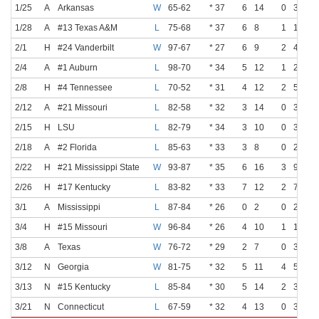
1/25
A
Arkansas
W
65-62
* 37
6
14
0
3
1/28
A
#13 Texas A&M
L
75-68
* 37
6
8
1
1
2/1
H
#24 Vanderbilt
W
97-67
* 27
6
9
2
4
2/4
A
#1 Auburn
L
98-70
* 34
5
12
1
2
2/8
H
#4 Tennessee
L
70-52
* 31
4
12
2
5
2/12
A
#21 Missouri
L
82-58
* 32
3
14
0
3
2/15
H
LSU
L
82-79
* 34
3
10
0
3
2/18
A
#2 Florida
L
85-63
* 33
3
8
0
2
2/22
H
#21 Mississippi State
W
93-87
* 35
6
16
3
9
2/26
H
#17 Kentucky
L
83-82
* 33
7
12
2
7
3/1
A
Mississippi
L
87-84
* 26
0
2
0
2
3/4
H
#15 Missouri
W
96-84
* 26
4
10
1
1
3/8
A
Texas
W
76-72
* 29
2
7
0
3
3/12
N
Georgia
W
81-75
* 32
5
11
4
5
3/13
N
#15 Kentucky
L
85-84
* 30
5
14
2
3
3/21
N
Connecticut
L
67-59
* 32
4
13
0
3