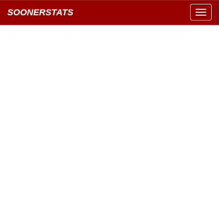
SOONERSTATS
Toggl
navig