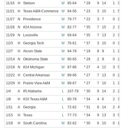
11/16
H
Stetson
W
85-64
* 29
9
14
1
3
11/21
H
Texas A&M-Commerce
W
84-56
* 23
3
10
1
5
11/27
N
Providence
W
79-77
* 22
3
7
0
2
11/28
N
#24 Arizona
W
82-77
* 35
7
15
2
3
11/29
N
Louisville
W
69-64
* 35
7
13
2
3
12/3
H
Georgia Tech
W
76-61
* 37
3
10
0
3
12/7
H
Alcorn State
W
94-78
* 19
8
9
1
2
12/14
N
Oklahoma State
W
80-65
* 29
2
9
0
2
12/18
N
#24 Michigan
W
87-86
* 27
4
12
3
5
12/22
H
Central Arkansas
W
89-66
* 27
7
13
0
2
12/29
H
Prairie View A&M
W
89-67
* 27
7
10
1
2
1/4
A
#5 Alabama
L
107-79
* 30
9
14
2
2
1/8
H
#10 Texas A&M
L
80-78
* 34
4
6
2
3
1/11
A
Georgia
L
72-62
* 31
6
14
2
4
1/15
H
Texas
L
77-73
* 34
9
13
3
5
1/18
H
South Carolina
W
82-62
* 30
6
10
0
1