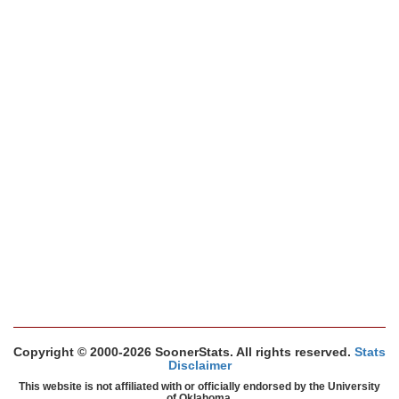
Copyright © 2000-2026 SoonerStats. All rights reserved.
Stats
Disclaimer
This website is not affiliated with or officially endorsed by the University
of Oklahoma.