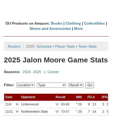
OU Products on Amazon:
Books
|
Clothing
|
Collectibles
|
Shoes and Accessories
|
More
Rosters
2025:
Schedule
▪
Player Stats
▪
Team Stats
2025 Jalon Moore Game Stats
Seasons:
2024
2025
|
Career
Filter:
Date
Opponent
Result
MIN
FG-A
3FG-A
11/4
H
Lindenwood
W
93-60
* 26
8
13
3
5
11/11
H
Northwestern State
W
73-57
* 29
7
14
2
5