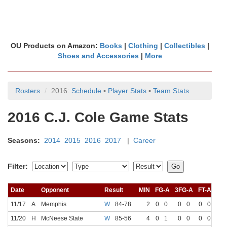
OU Products on Amazon:
Books
|
Clothing
|
Collectibles
|
Shoes and Accessories
|
More
Rosters
2016:
Schedule
▪
Player Stats
▪
Team Stats
2016 C.J. Cole Game Stats
Seasons:
2014
2015
2016
2017
|
Career
Filter:
Date
Opponent
Result
MIN
FG-A
3FG-A
FT-A
RE
11/17
A
Memphis
W
84-78
2
0
0
0
0
0
0
11/20
H
McNeese State
W
85-56
4
0
1
0
0
0
0