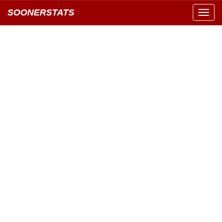
SOONERSTATS
Toggl
navig