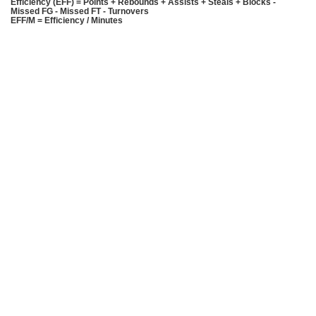
Efficiency (EFF) = Points + Rebounds + Assists + Steals + Blocks -
Missed FG - Missed FT - Turnovers
EFF/M = Efficiency / Minutes