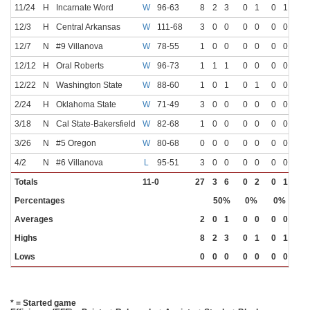
11/24
H
Incarnate Word
W
96-63
8
2
3
0
1
0
1
12/3
H
Central Arkansas
W
111-68
3
0
0
0
0
0
0
12/7
N
#9 Villanova
W
78-55
1
0
0
0
0
0
0
12/12
H
Oral Roberts
W
96-73
1
1
1
0
0
0
0
12/22
N
Washington State
W
88-60
1
0
1
0
1
0
0
2/24
H
Oklahoma State
W
71-49
3
0
0
0
0
0
0
3/18
N
Cal State-Bakersfield
W
82-68
1
0
0
0
0
0
0
3/26
N
#5 Oregon
W
80-68
0
0
0
0
0
0
0
4/2
N
#6 Villanova
L
95-51
3
0
0
0
0
0
0
Totals
11-0
27
3
6
0
2
0
1
Percentages
50%
0%
0%
Averages
2
0
1
0
0
0
0
Highs
8
2
3
0
1
0
1
Lows
0
0
0
0
0
0
0
* = Started game