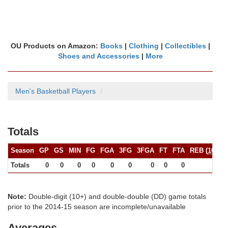
OU Products on Amazon:
Books
|
Clothing
|
Collectibles
|
Shoes and Accessories
|
More
Men's Basketball Players
Totals
Season
GP
GS
MIN
FG
FGA
3FG
3FGA
FT
FTA
REB (
10+
)
Totals
0
0
0
0
0
0
0
0
0
0
Note:
Double-digit (10+) and double-double (DD) game totals
prior to the 2014-15 season are incomplete/unavailable
Averages