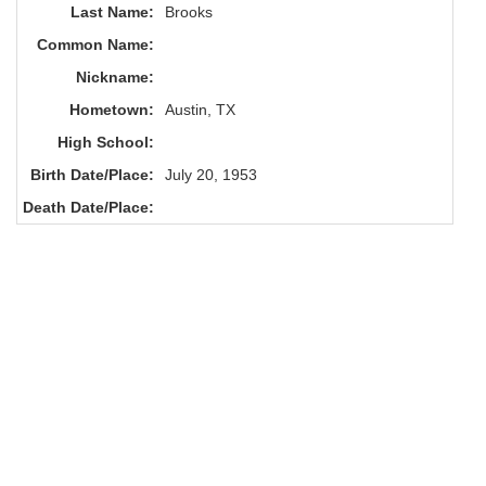
Last Name:
Brooks
Common Name:
Nickname:
Hometown:
Austin, TX
High School:
Birth Date/Place:
July 20, 1953
Death Date/Place: