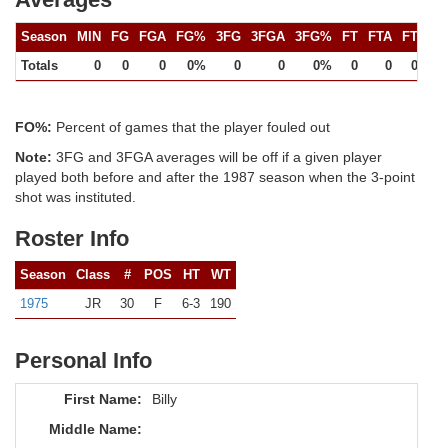
Season
MIN
FG
FGA
FG%
3FG
3FGA
3FG%
FT
FTA
FT%
Totals
0
0
0
0%
0
0
0%
0
0
0%
FO%:
Percent of games that the player fouled out
Note:
3FG and 3FGA averages will be off if a given player
played both before and after the 1987 season when the 3-point
shot was instituted.
Roster Info
Season
Class
#
POS
HT
WT
1975
JR
30
F
6-3
190
Personal Info
First Name:
Billy
Middle Name: