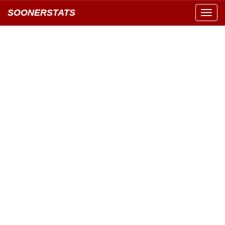
SOONERSTATS
Toggl
navig