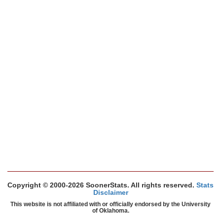
Copyright © 2000-2026 SoonerStats. All rights reserved.
Stats
Disclaimer
This website is not affiliated with or officially endorsed by the University
of Oklahoma.