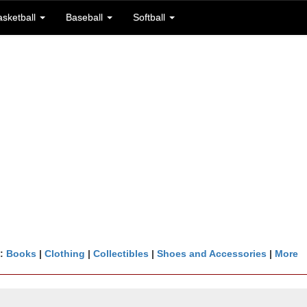
asketball
Baseball
Softball
n:
Books
|
Clothing
|
Collectibles
|
Shoes and Accessories
|
More