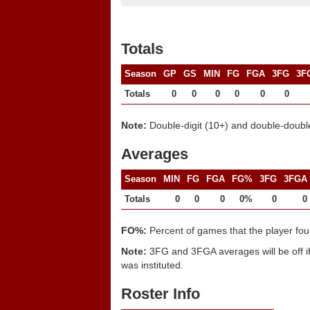
Totals
Season
GP
GS
MIN
FG
FGA
3FG
3F
Totals
0
0
0
0
0
0
Note:
Double-digit (10+) and double-double
Averages
Season
MIN
FG
FGA
FG%
3FG
3FGA
Totals
0
0
0
0%
0
0
FO%:
Percent of games that the player fou
Note:
3FG and 3FGA averages will be off if
was instituted.
Roster Info