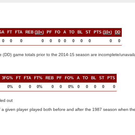
GA
FT
FTA
REB (
10+
)
PF
FO
A
TO
BL
ST
PTS (
10+
)
DD
0
0
0
0
0
0
0
0
0
0
0
0
 (DD) game totals prior to the 2014-15 season are incomplete/unavail
3FG%
FT
FTA
FT%
REB
PF
FO%
A
TO
BL
ST
PTS
0%
0
0
0%
0
0
0%
0
0
0
0
0
led out
 a given player played both before and after the 1987 season when the