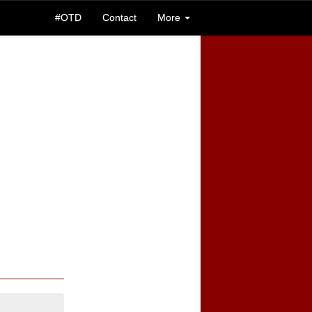
#OTD
Contact
More