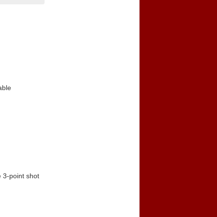
able
 3-point shot