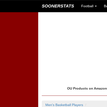
SOONERSTATS
Football
B
OU Products on Amazo
Men's Basketball Players