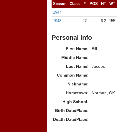
Season
Class
#
POS
HT
WT
1947
1948
27
6-2
155
Personal Info
First Name:
Bill
Middle Name:
Last Name:
Jacobs
Common Name:
Nickname:
Hometown:
Norman, OK
High School:
Birth Date/Place:
Death Date/Place: