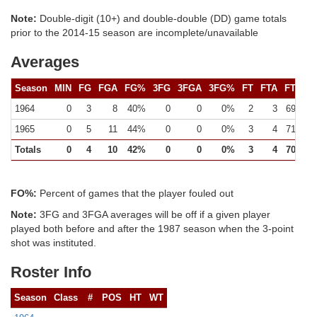
Note:
Double-digit (10+) and double-double (DD) game totals
prior to the 2014-15 season are incomplete/unavailable
Averages
Season
MIN
FG
FGA
FG%
3FG
3FGA
3FG%
FT
FTA
FT%
1964
0
3
8
40%
0
0
0%
2
3
69%
1965
0
5
11
44%
0
0
0%
3
4
71%
Totals
0
4
10
42%
0
0
0%
3
4
70%
FO%:
Percent of games that the player fouled out
Note:
3FG and 3FGA averages will be off if a given player
played both before and after the 1987 season when the 3-point
shot was instituted.
Roster Info
Season
Class
#
POS
HT
WT