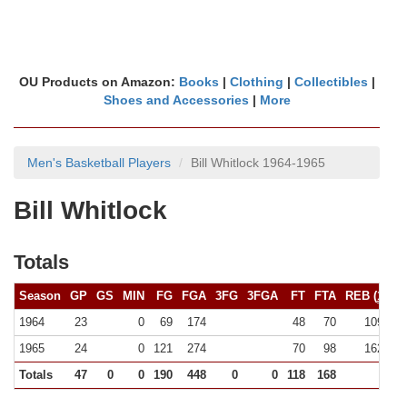
OU Products on Amazon:
Books
|
Clothing
|
Collectibles
|
Shoes and Accessories
|
More
Men's Basketball Players
Bill Whitlock 1964-1965
Bill Whitlock
Totals
Season
GP
GS
MIN
FG
FGA
3FG
3FGA
FT
FTA
REB (
10+
)
1964
23
0
69
174
48
70
109 (0)
1965
24
0
121
274
70
98
162 (0)
Totals
47
0
0
190
448
0
0
118
168
271