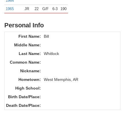
1964
1965
JR
22
G/F
6-3
190
Personal Info
First Name:
Bill
Middle Name:
Last Name:
Whitlock
Common Name:
Nickname:
Hometown:
West Memphis, AR
High School:
Birth Date/Place:
Death Date/Place: