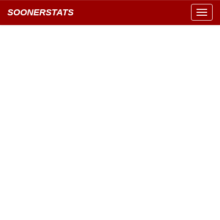
SOONERSTATS
Toggl
navig