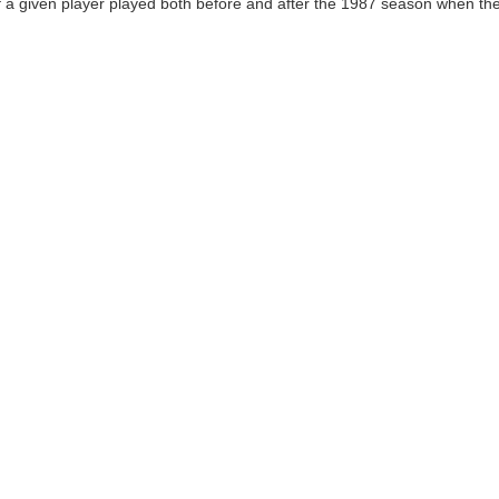
 a given player played both before and after the 1987 season when the