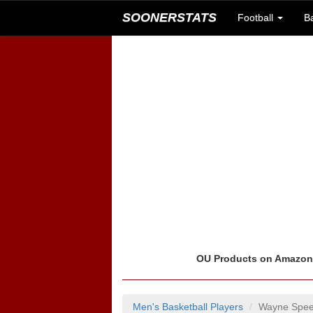
SOONERSTATS
Football
B
OU Products on Amazo
Men's Basketball Players
Wayne Spee