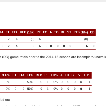
GA
FT
FTA
REB (
10+
)
PF
FO
A
TO
BL
ST
PTS (
10+
)
DD
2
4
(0)
6
6 (0)
0
2
4
0
6
0
0
0
0
0
6
0
 (DD) game totals prior to the 2014-15 season are incomplete/unavail
3FG%
FT
FTA
FT%
REB
PF
FO%
A
TO
BL
ST
PTS
0%
0
0
50%
0
1
0%
0
0
0
0
1
0%
0
0
50%
0
1
0%
0
0
0
0
1
led out