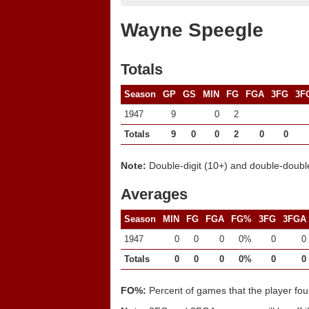
Wayne Speegle
Totals
Season
GP
GS
MIN
FG
FGA
3FG
3F
1947
9
0
2
Totals
9
0
0
2
0
0
Note:
Double-digit (10+) and double-double
Averages
Season
MIN
FG
FGA
FG%
3FG
3FGA
1947
0
0
0
0%
0
0
Totals
0
0
0
0%
0
0
FO%:
Percent of games that the player fou