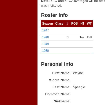
Note:
3FG and 3FGA averages will be off if
was instituted.
Roster Info
Season
Class
#
POS
HT
WT
1947
1948
31
6-2
150
1949
1950
Personal Info
First Name:
Wayne
Middle Name:
Last Name:
Speegle
Common Name:
Nickname: