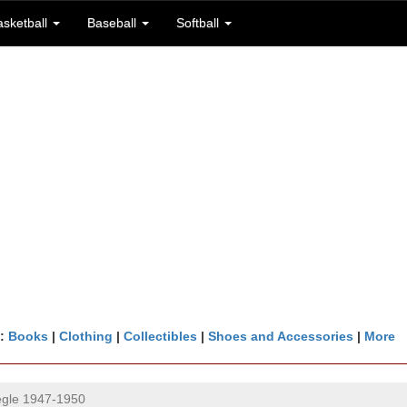
asketball
Baseball
Softball
n:
Books
|
Clothing
|
Collectibles
|
Shoes and Accessories
|
More
gle 1947-1950