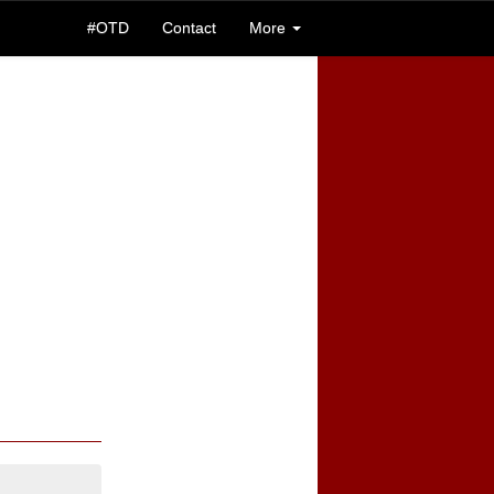
#OTD
Contact
More