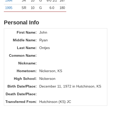
1994
JR
10
G
6-0 1/2
167
1995
SR
10
G
6-0
180
Personal Info
First Name:
John
Middle Name:
Ryan
Last Name:
Ontjes
Common Name:
Nickname:
Hometown:
Nickerson, KS
High School:
Nickerson
Birth Date/Place:
December 11, 1972 in Hutchinson, KS
Death Date/Place:
Transferred From:
Hutchinson (KS) JC