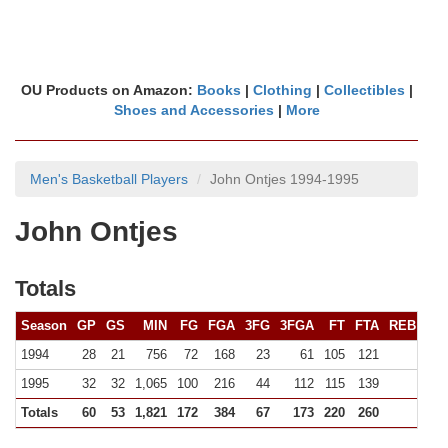
OU Products on Amazon:
Books
|
Clothing
|
Collectibles
|
Shoes and Accessories
|
More
Men's Basketball Players
John Ontjes 1994-1995
John Ontjes
Totals
Season
GP
GS
MIN
FG
FGA
3FG
3FGA
FT
FTA
REB (
10+
1994
28
21
756
72
168
23
61
105
121
92 (0
1995
32
32
1,065
100
216
44
112
115
139
98 (0
Totals
60
53
1,821
172
384
67
173
220
260
19