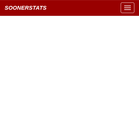
SOONERSTATS
Toggl
navig