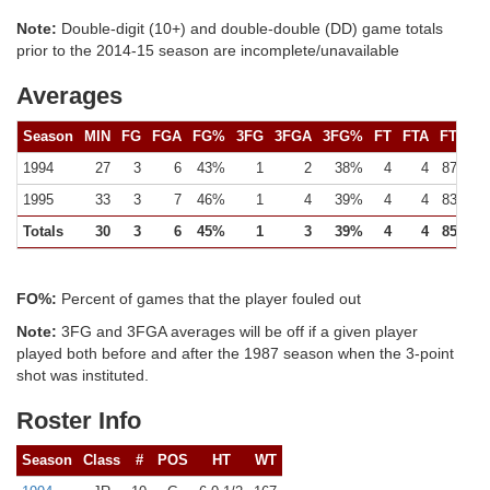
Note:
Double-digit (10+) and double-double (DD) game totals
prior to the 2014-15 season are incomplete/unavailable
Averages
Season
MIN
FG
FGA
FG%
3FG
3FGA
3FG%
FT
FTA
FT%
1994
27
3
6
43%
1
2
38%
4
4
87%
1995
33
3
7
46%
1
4
39%
4
4
83%
Totals
30
3
6
45%
1
3
39%
4
4
85%
FO%:
Percent of games that the player fouled out
Note:
3FG and 3FGA averages will be off if a given player
played both before and after the 1987 season when the 3-point
shot was instituted.
Roster Info
Season
Class
#
POS
HT
WT