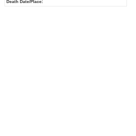
Death Date/Place: