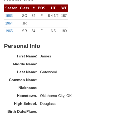
Season
Class
#
POS
HT
WT
1963
SO
34
F
6-4 1/2
167
1964
JR
1965
SR
34
F
6-5
180
Personal Info
First Name:
James
Middle Name:
Last Name:
Gatewood
Common Name:
Nickname:
Hometown:
Oklahoma City, OK
High School:
Douglass
Birth Date/Place: