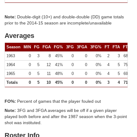
Note:
Double-digit (10+) and double-double (DD) game totals
prior to the 2014-15 season are incomplete/unavailable
Averages
Season
MIN
FG
FGA
FG%
3FG
3FGA
3FG%
FT
FTA
FT%
1963
0
3
8
45%
0
0
0%
2
3
68%
1964
0
5
12
41%
0
0
0%
4
5
75%
1965
0
5
11
48%
0
0
0%
4
5
69%
Totals
0
5
10
45%
0
0
0%
3
4
71%
FO%:
Percent of games that the player fouled out
Note:
3FG and 3FGA averages will be off if a given player
played both before and after the 1987 season when the 3-point
shot was instituted.
Roster Info