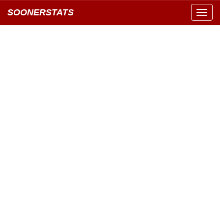
SOONERSTATS
Toggl
navig