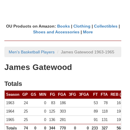
OU Products on Amazon:
Books
|
Clothing
|
Collectibles
|
Shoes and Accessories
|
More
Men's Basketball Players
James Gatewood 1963-1965
James Gatewood
Totals
Season
GP
GS
MIN
FG
FGA
3FG
3FGA
FT
FTA
REB (
10+
)
1963
24
0
83
186
53
78
166 (0)
1964
25
0
125
303
89
118
195 (0)
1965
25
0
136
281
91
131
199 (1)
Totals
74
0
0
344
770
0
0
233
327
560 (1)