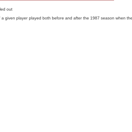
led out
 a given player played both before and after the 1987 season when the