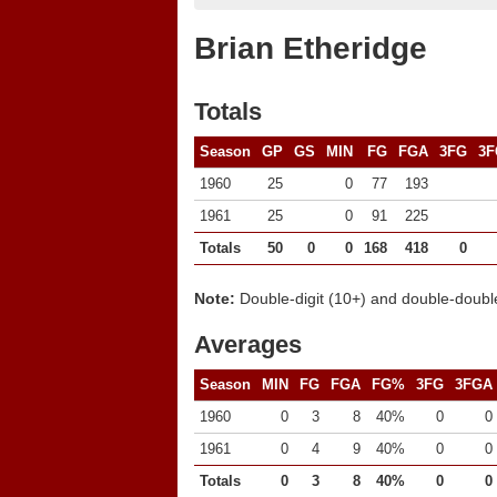
Brian Etheridge
Totals
Season
GP
GS
MIN
FG
FGA
3FG
3F
1960
25
0
77
193
1961
25
0
91
225
Totals
50
0
0
168
418
0
Note:
Double-digit (10+) and double-double
Averages
Season
MIN
FG
FGA
FG%
3FG
3FGA
1960
0
3
8
40%
0
0
1961
0
4
9
40%
0
0
Totals
0
3
8
40%
0
0