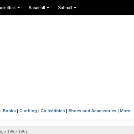
asketball
Baseball
Softball
n:
Books
|
Clothing
|
Collectibles
|
Shoes and Accessories
|
More
idge 1960-1961