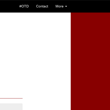
#OTD
Contact
More