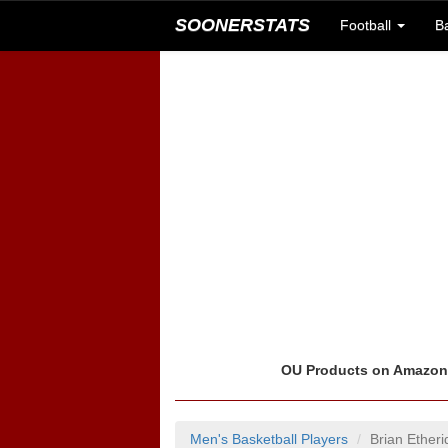
SOONERSTATS
Football
B
OU Products on Amazo
Men's Basketball Players
Brian Ether