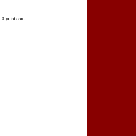
 3-point shot