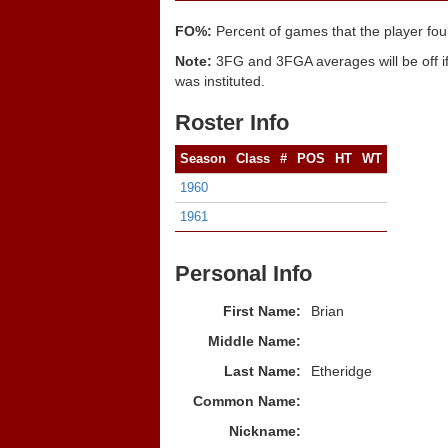
FO%:
Percent of games that the player fou
Note:
3FG and 3FGA averages will be off if
was instituted.
Roster Info
Season
Class
#
POS
HT
WT
1960
1961
Personal Info
First Name:
Brian
Middle Name:
Last Name:
Etheridge
Common Name:
Nickname: