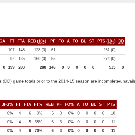
GA
FT
FTA
REB (
10+
)
PF
FO
A
TO
BL
ST
PTS (
10+
)
DD
107
148
128 (0)
61
261 (0)
92
135
160 (0)
85
274 (0)
0
199
283
288
146
0
0
0
0
0
535
0
 (DD) game totals prior to the 2014-15 season are incomplete/unavail
3FG%
FT
FTA
FT%
REB
PF
FO%
A
TO
BL
ST
PTS
0%
4
6
0%
5
0
0%
0
0
0
0
10
0%
4
5
68%
6
3
0%
0
0
0
0
11
0%
4
6
70%
6
3
0%
0
0
0
0
11