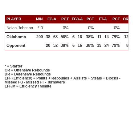
PLAYER
MIN
FG-A
PCT
FG3-A
PCT
FT-A
PCT
OR
DR
Nolan Johnson
* 0
0%
0%
0%
Oklahoma
200
38
68
56%
6
16
38%
11
14
79%
12
25
Opponent
20
52
38%
6
16
38%
19
24
79%
8
19
* = Starter
OR = Offensive Rebounds
DR = Defensive Rebounds
EFF (Efficiency) = Points + Rebounds + Assists + Steals + Blocks -
Missed FG - Missed FT - Turnovers
EFF/M = Efficiency / Minute