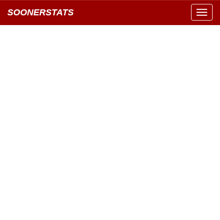
SOONERSTATS
Toggl
navig