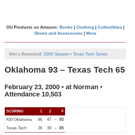
OU Products on Amazon:
Books
|
Clothing
|
Collectibles
|
Shoes and Accessories
|
More
Men's Basketball:
2000 Season
▪
Texas Tech Series
Oklahoma 93 – Texas Tech 65
February 23, 2000 ▪ at Norman ▪
Attendance 10,503
SCORING
1
2
F
#20 Oklahoma
46
47
–
93
Texas Tech
26
39
–
65